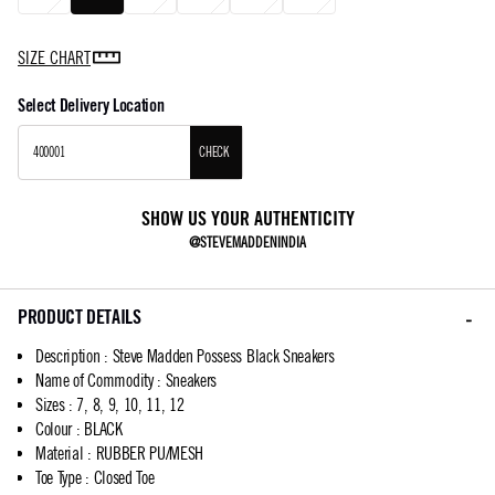
SIZE CHART
Select Delivery Location
CHECK
SHOW US YOUR AUTHENTICITY
@STEVEMADDENINDIA
PRODUCT DETAILS
Description
:
Steve Madden Possess Black Sneakers
Name of Commodity
:
Sneakers
Sizes
:
7, 8, 9, 10, 11, 12
Colour
:
BLACK
Material
:
RUBBER PU/MESH
Toe Type
:
Closed Toe