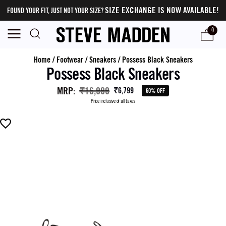
SIZE EXCHANGE IS NOW AVAILABLE!
FOUND YOUR FIT, JUST NOT YOUR SIZE?
0
Home
/
Footwear
/
Sneakers
/
Possess Black Sneakers
Possess Black Sneakers
MRP
:
₹16,999
₹6,799
60% OFF
Price inclusive of all taxes