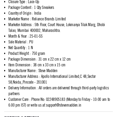
Closure Type
:
Lace-Up
Package Content
:
1 Qty Sneakers
Country of Origin
:
India
Marketer Name
:
Reliance Brands Limited
Marketer Address
:
5th Floor, Court House, Lokmanya Tilak Marg, Dhobi
Talao, Mumbai 400002, Maharashtra.
Month & Year
:
25-01-SS
Sole Material
:
PU
Net Quantity
:
1 N
Product Weight
:
750 gram
Package Dimension
:
31 cm x 22 cm x 12 cm
Item Dimension
:
38 cm x 33 cm x 15 cm
Manufacturer Name
:
Steve Madden
Manufacturer Address
:
Apollo International Limited,C 48,Sector
58,Noida,,Pincode - 201001
Delivery Information
:
All orders are delivered through third-party logistics
partners
Customer Care
:
Phone No: 02248905183 (Monday to Friday - 10:00 am to
6:00 pm IST) or write us at
support@stevemadden.in