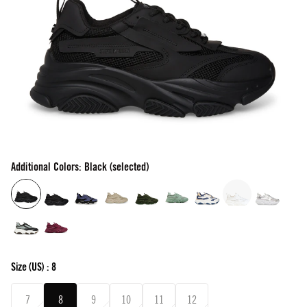
Additional Colors: Black (selected)
Size
(US) :
8
7
8
9
10
11
12