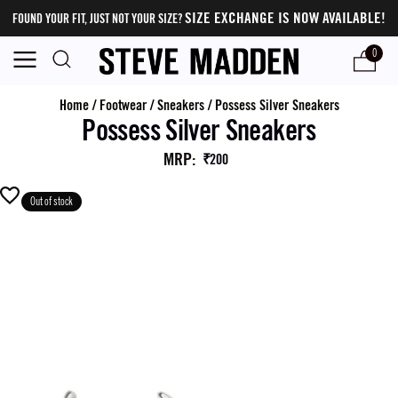
SIZE EXCHANGE IS NOW AVAILABLE!
FOUND YOUR FIT, JUST NOT YOUR SIZE?
0
Home
/
Footwear
/
Sneakers
/
Possess Silver Sneakers
Possess Silver Sneakers
MRP
:
₹200
Out of stock