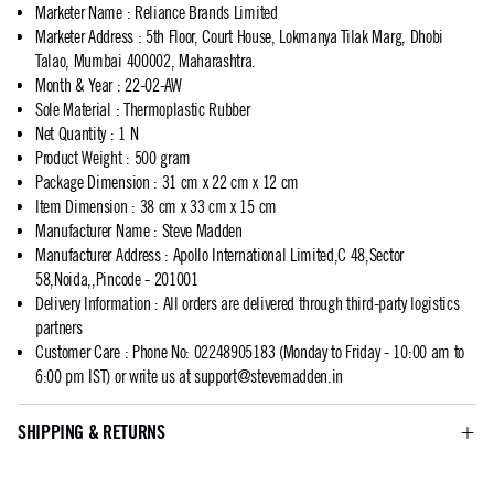
Marketer Name
:
Reliance Brands Limited
Marketer Address
:
5th Floor, Court House, Lokmanya Tilak Marg, Dhobi
Talao, Mumbai 400002, Maharashtra.
Month & Year
:
22-02-AW
Sole Material
:
Thermoplastic Rubber
Net Quantity
:
1 N
Product Weight
:
500 gram
Package Dimension
:
31 cm x 22 cm x 12 cm
Item Dimension
:
38 cm x 33 cm x 15 cm
Manufacturer Name
:
Steve Madden
Manufacturer Address
:
Apollo International Limited,C 48,Sector
58,Noida,,Pincode - 201001
Delivery Information
:
All orders are delivered through third-party logistics
partners
Customer Care
:
Phone No: 02248905183 (Monday to Friday - 10:00 am to
6:00 pm IST) or write us at
support@stevemadden.in
SHIPPING & RETURNS