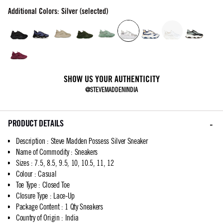
Additional Colors: Silver (selected)
SHOW US YOUR AUTHENTICITY
@STEVEMADDENINDIA
PRODUCT DETAILS
Description
:
Steve Madden Possess Silver Sneaker
Name of Commodity
:
Sneakers
Sizes
:
7.5, 8.5, 9.5, 10, 10.5, 11, 12
Colour
:
Casual
Toe Type
:
Closed Toe
Closure Type
:
Lace-Up
Package Content
:
1 Qty Sneakers
Country of Origin
:
India