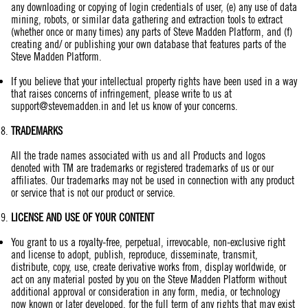
any downloading or copying of login credentials of user, (e) any use of data
mining, robots, or similar data gathering and extraction tools to extract
(whether once or many times) any parts of Steve Madden Platform, and (f)
creating and/ or publishing your own database that features parts of the
Steve Madden Platform.
If you believe that your intellectual property rights have been used in a way
that raises concerns of infringement, please write to us at
support@stevemadden.in
and let us know of your concerns.
TRADEMARKS
All the trade names associated with us and all Products and logos
denoted with TM are trademarks or registered trademarks of us or our
affiliates. Our trademarks may not be used in connection with any product
or service that is not our product or service.
LICENSE
AND
USE OF YOUR CONTENT
You grant to us a royalty-free, perpetual, irrevocable, non-exclusive right
and license to adopt, publish, reproduce, disseminate, transmit,
distribute, copy, use, create derivative works from, display worldwide, or
act on any material posted by you on the Steve Madden Platform without
additional approval or consideration in any form, media, or technology
now known or later developed, for the full term of any rights that may exist