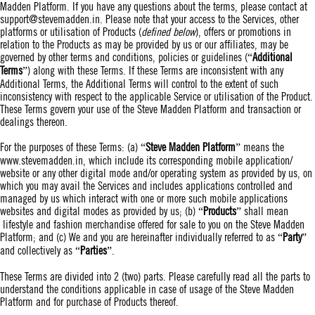
Madden Platform. If you have any questions about the terms, please contact at
support@stevemadden.in
. Please note that your access to the Services, other
platforms or utilisation of Products (
defined below
), offers or promotions in
relation to the Products as may be provided by us or our affiliates, may be
governed by other terms and conditions, policies or guidelines (“
Additional
Terms
”) along with these Terms. If these Terms are inconsistent with any
Additional Terms, the Additional Terms will control to the extent of such
inconsistency with respect to the applicable Service or utilisation of the Product.
These Terms govern your use of the Steve Madden Platform and transaction or
dealings thereon.
For the purposes of these Terms: (a) “
Steve Madden Platform
” means the
www.stevemadden.in
, which include its corresponding mobile application/
website or any other digital mode and/or operating system as provided by us, on
which you may avail the Services and includes applications controlled and
managed by us which interact with one or more such mobile applications
websites and digital modes as provided by us; (b) “
Products
” shall mean
lifestyle and fashion merchandise offered for sale to you on the Steve Madden
Platform; and (c) We and you are hereinafter individually referred to as “
Party
”
and collectively as “
Parties
”.
These Terms are divided into 2 (two) parts. Please carefully read all the parts to
understand the conditions applicable in case of usage of the Steve Madden
Platform and for purchase of Products thereof.