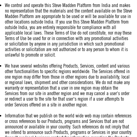
We control and operate this Steve Madden Platform from India and makes
no representation that the materials and the content available on the Steve
Madden Platform are appropriate to be used or will be available for use in
other locations outside India. If you use this Steve Madden Platform from
outside India, you are entirely responsible for compliance with all
applicable local laws. These Terms of Use do not constitute, nor may these
Terms of Use be used for or in connection with any promotional activities
or solicitation by anyone in any jurisdiction in which such promotional
activities or solicitation are not authorized or to any person to whom it is
unlawful to promote or solicit.
We have several websites offering Products, Services, content and various
other functionalities to specific regions worldwide. The Services offered in
one region may differ from those in other regions due to availability, local
or regional laws, shipment and other considerations. We do not make any
warranty or representation that a user in one region may obtain the
Services from our site in another region and we may cancel a user's order
or redirect a user to the site for that user’s region if a user attempts to
order Services offered on a site in another region.
Information that we publish on the world wide web may contain references
or cross references to our Products, programs and Services that are not
announced or available in your country. Such references do not imply that
we intend to announce such Products, programs or Services in your country.