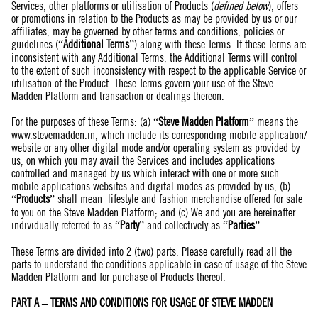
Services, other platforms or utilisation of Products (
defined below
), offers
or promotions in relation to the Products as may be provided by us or our
affiliates, may be governed by other terms and conditions, policies or
guidelines (“
Additional Terms
”) along with these Terms. If these Terms are
inconsistent with any Additional Terms, the Additional Terms will control
to the extent of such inconsistency with respect to the applicable Service or
utilisation of the Product. These Terms govern your use of the Steve
Madden Platform and transaction or dealings thereon.
For the purposes of these Terms: (a) “
Steve Madden Platform
” means the
www.stevemadden.in
, which include its corresponding mobile application/
website or any other digital mode and/or operating system as provided by
us, on which you may avail the Services and includes applications
controlled and managed by us which interact with one or more such
mobile applications websites and digital modes as provided by us; (b)
“
Products
” shall mean lifestyle and fashion merchandise offered for sale
to you on the Steve Madden Platform; and (c) We and you are hereinafter
individually referred to as “
Party
” and collectively as “
Parties
”.
These Terms are divided into 2 (two) parts. Please carefully read all the
parts to understand the conditions applicable in case of usage of the Steve
Madden Platform and for purchase of Products thereof.
PART A – TERMS AND CONDITIONS FOR USAGE OF STEVE MADDEN