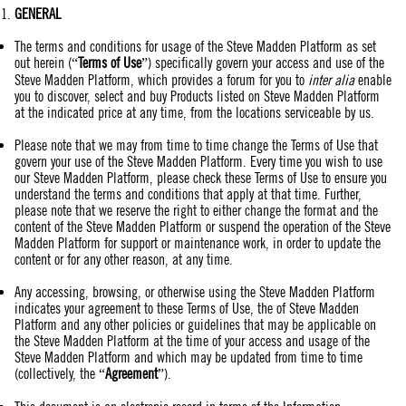
GENERAL
The terms and conditions for usage of the Steve Madden Platform as set
out herein (“
Terms of Use
”) specifically govern your access and use of the
Steve Madden Platform, which provides a forum for you to
inter alia
enable
you to discover, select and buy Products listed on Steve Madden Platform
at the indicated price at any time, from the locations serviceable by us.
Please note that we may from time to time change the Terms of Use that
govern your use of the Steve Madden Platform. Every time you wish to use
our Steve Madden Platform, please check these Terms of Use to ensure you
understand the terms and conditions that apply at that time. Further,
please note that we reserve the right to either change the format and the
content of the Steve Madden Platform or suspend the operation of the Steve
Madden Platform for support or maintenance work, in order to update the
content or for any other reason, at any time.
Any accessing, browsing, or otherwise using the Steve Madden Platform
indicates your agreement to these Terms of Use, the of Steve Madden
Platform and any other policies or guidelines that may be applicable on
the Steve Madden Platform at the time of your access and usage of the
Steve Madden Platform and which may be updated from time to time
(collectively, the “
Agreement
”).