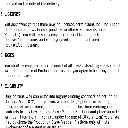
charged on the date of the delivery.
LICENSES
You acknowledge that there may be licenses/permissions required under
the applicable laws to use, purchase or otherwise possess certain
Product(s). You will be solely responsible for obtaining such
licenses/permissions and complying with the terms of such
licenses/permissions.
TAXES
You shall be responsible for payment of all fees/costs/charges associated
with the purchase of Products from us and you agree to bear any and all
applicable taxes.
ELIGIBILITY
Only persons who can enter into legally binding contracts as per Indian
Contract Act, 1872, i.e., persons who are 18 (Eighteen) years of age or
older, are of sound mind, and are not disqualified from entering into
contracts by any law, can use Steve Madden Platform and place an order
with us. If you are a minor i.e., under the age of 18 (Eighteen) years, you
may purchase the Product on Steve Madden Platform only with the
involvement of a parent or guardian.