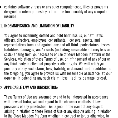
contains software viruses or any other computer code, files or programs
designed to interrupt, destroy or limit the functionality of any computer
resource.
INDEMNIFICATION AND
LIMITATION
OF LIABILITY
You agree to indemnify, defend and hold harmless us, our affiliates,
officers, directors, employees, consultants, licensors, agents, and
representatives from and against any and all third- party claims, losses,
liabilities, damages, and/or costs (including reasonable attorney fees and
costs) arising from your access to or use of Steve Madden Platform or the
Services, violation of these Terms of Use, or infringement of any of our or
any third-party intellectual property or other rights. We will notify you
promptly of any such claim, loss, liability, or demand, and in addition to
the foregoing, you agree to provide us with reasonable assistance, at your
expense, in defending any such claim, loss, liability, damage, or cost.
APPLICABLE LAW AND JURISDICTION:
These Terms of Use are governed by and to be interpreted in accordance
with laws of India, without regard to the choice or conflicts of law
provisions of any jurisdiction. You agree, in the event of any dispute
arising in relation to these Terms of Use or any dispute arising in relation
to the Steve Madden Platform whether in contract or tort or otherwise, to