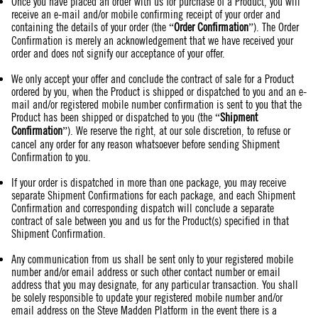
Once you have placed an order with us for purchase of a Product, you will
receive an e-mail and/or mobile confirming receipt of your order and
containing the details of your order (the “
Order Confirmation
”). The Order
Confirmation is merely an acknowledgement that we have received your
order and does not signify our acceptance of your offer.
We only accept your offer and conclude the contract of sale for a Product
ordered by you, when the Product is shipped or dispatched to you and an e-
mail and/or registered mobile number confirmation is sent to you that the
Product has been shipped or dispatched to you (the “
Shipment
Confirmation
”). We reserve the right, at our sole discretion, to refuse or
cancel any order for any reason whatsoever before sending Shipment
Confirmation to you.
If your order is dispatched in more than one package, you may receive
separate Shipment Confirmations for each package, and each Shipment
Confirmation and corresponding dispatch will conclude a separate
contract of sale between you and us for the Product(s) specified in that
Shipment Confirmation.
Any communication from us shall be sent only to your registered mobile
number and/or email address or such other contact number or email
address that you may designate, for any particular transaction. You shall
be solely responsible to update your registered mobile number and/or
email address on the Steve Madden Platform in the event there is a