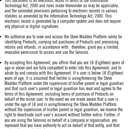
This document is an electronic record in terms of the Information
Technology Act, 2000 and rules made thereunder as may be applicable,
and the amended provisions pertaining to electronic records in various
statutes as amended by the Information Technology Act, 2000. This
electronic record is generated by a computer system and does not require
any physical or digital signatures.
We authorise you to view and access the Steve Madden Platform solely for
identifying Products, carrying out purchases of Products and processing
returns and refunds, in accordance with , therefore, grant you a limited,
revocable permission to access and use the Services.
By accepting this Agreement, you affirm that you are 18 (Eighteen) years of
age or above and are fully competent to enter into this Agreement, and to
abide by and comply with this Agreement. If a user is below 18 (Eighteen)
years of age, it is assumed that he/she is using/browsing the Steve
Madden Platform under the supervision of his/her parent or legal guardian
and that such user’s parent or legal guardian has read and agrees to the
terms of this Agreement, including terms of purchase of Products on
behalf of the minor user. In the event we are made aware that a user is
under the age of 18 and is using/browsing the Steve Madden Platform
without the supervision of his/her parent or legal guardian, we reserve the
right to deactivate such user’s account without further notice. Further, if
you are using the Services on behalf of a company or organisation, you
represent that you have authority to act on behalf of that entity, and that