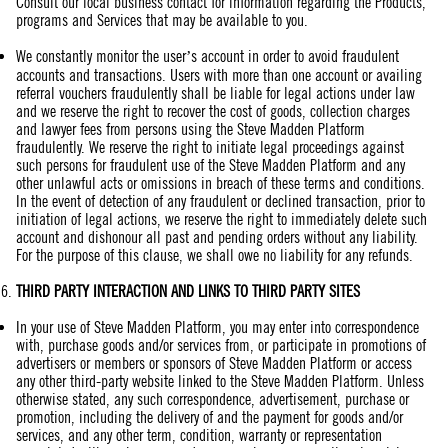
Consult our local business contact for information regarding the Products,
programs and Services that may be available to you.
We constantly monitor the user’s account in order to avoid fraudulent
accounts and transactions. Users with more than one account or availing
referral vouchers fraudulently shall be liable for legal actions under law
and we reserve the right to recover the cost of goods, collection charges
and lawyer fees from persons using the Steve Madden Platform
fraudulently. We reserve the right to initiate legal proceedings against
such persons for fraudulent use of the Steve Madden Platform and any
other unlawful acts or omissions in breach of these terms and conditions.
In the event of detection of any fraudulent or declined transaction, prior to
initiation of legal actions, we reserve the right to immediately delete such
account and dishonour all past and pending orders without any liability.
For the purpose of this clause, we shall owe no liability for any refunds.
THIRD PARTY
INTERACTION
AND LINKS TO THIRD PARTY SITES
In your use of Steve Madden Platform, you may enter into correspondence
with, purchase goods and/or services from, or participate in promotions of
advertisers or members or sponsors of Steve Madden Platform or access
any other third-party website linked to the Steve Madden Platform. Unless
otherwise stated, any such correspondence, advertisement, purchase or
promotion, including the delivery of and the payment for goods and/or
services, and any other term, condition, warranty or representation