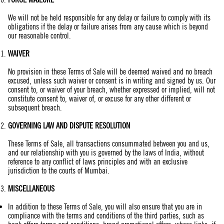
We will not be held responsible for any delay or failure to comply with its
obligations if the delay or failure arises from any cause which is beyond
our reasonable control.
WAIVER
No provision in these Terms of Sale will be deemed waived and no breach
excused, unless such waiver or consent is in writing and signed by us. Our
consent to, or waiver of your breach, whether expressed or implied, will not
constitute consent to, waiver of, or excuse for any other different or
subsequent breach.
GOVERNING LAW AND DISPUTE RESOLUTION
These Terms of Sale, all transactions consummated between you and us,
and our relationship with you is governed by the laws of India, without
reference to any conflict of laws principles and with an exclusive
jurisdiction to the courts of Mumbai.
MISCELLANEOUS
In addition to these Terms of Sale, you will also ensure that you are in
compliance with the terms and conditions of the third parties, such as