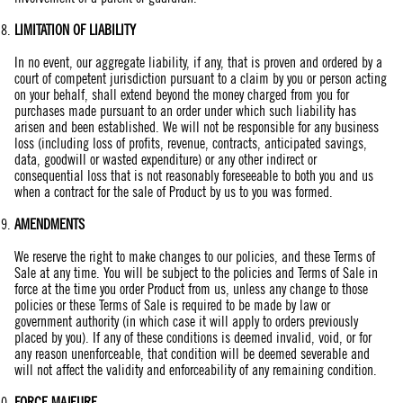
LIMITATION OF LIABILITY
In no event, our aggregate liability, if any, that is proven and ordered by a
court of competent jurisdiction pursuant to a claim by you or person acting
on your behalf, shall extend beyond the money charged from you for
purchases made pursuant to an order under which such liability has
arisen and been established. We will not be responsible for any business
loss (including loss of profits, revenue, contracts, anticipated savings,
data, goodwill or wasted expenditure) or any other indirect or
consequential loss that is not reasonably foreseeable to both you and us
when a contract for the sale of Product by us to you was formed.
AMENDMENTS
We reserve the right to make changes to our policies, and these Terms of
Sale at any time. You will be subject to the policies and Terms of Sale in
force at the time you order Product from us, unless any change to those
policies or these Terms of Sale is required to be made by law or
government authority (in which case it will apply to orders previously
placed by you). If any of these conditions is deemed invalid, void, or for
any reason unenforceable, that condition will be deemed severable and
will not affect the validity and enforceability of any remaining condition.
FORCE MAJEURE