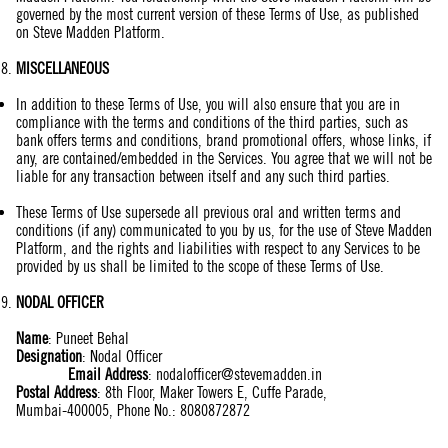
governed by the most current version of these Terms of Use, as published
on Steve Madden Platform.
MISCELLANEOUS
In addition to these Terms of Use, you will also ensure that you are in
compliance with the terms and conditions of the third parties, such as
bank offers terms and conditions, brand promotional offers, whose links, if
any, are contained/embedded in the Services. You agree that we will not be
liable for any transaction between itself and any such third parties.
These Terms of Use supersede all previous oral and written terms and
conditions (if any) communicated to you by us, for the use of Steve Madden
Platform, and the rights and liabilities with respect to any Services to be
provided by us shall be limited to the scope of these Terms of Use.
NODAL OFFICER
Name
:
Puneet Behal
Designation
: Nodal Officer
Email Address
:
nodalofficer@stevemadden.in
Postal Address
: 8th Floor, Maker Towers E, Cuffe Parade,
Mumbai-400005, Phone No.: 8080872872