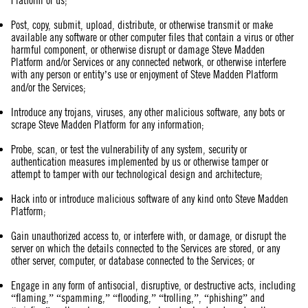
Platform or us;
Post, copy, submit, upload, distribute, or otherwise transmit or make
available any software or other computer files that contain a virus or other
harmful component, or otherwise disrupt or damage Steve Madden
Platform and/or Services or any connected network, or otherwise interfere
with any person or entity’s use or enjoyment of Steve Madden Platform
and/or the Services;
Introduce any trojans, viruses, any other malicious software, any bots or
scrape Steve Madden Platform for any information;
Probe, scan, or test the vulnerability of any system, security or
authentication measures implemented by us or otherwise tamper or
attempt to tamper with our technological design and architecture;
Hack into or introduce malicious software of any kind onto Steve Madden
Platform;
Gain unauthorized access to, or interfere with, or damage, or disrupt the
server on which the details connected to the Services are stored, or any
other server, computer, or database connected to the Services; or
Engage in any form of antisocial, disruptive, or destructive acts, including
“flaming,” “spamming,” “flooding,” “trolling,”, “phishing” and