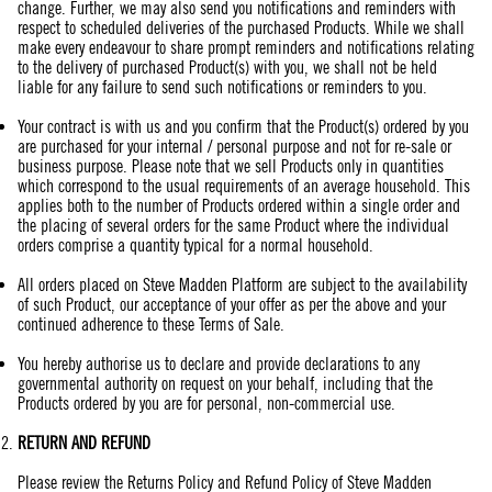
change. Further, we may also send you notifications and reminders with
respect to scheduled deliveries of the purchased Products. While we shall
make every endeavour to share prompt reminders and notifications relating
to the delivery of purchased Product(s) with you, we shall not be held
liable for any failure to send such notifications or reminders to you.
Your contract is with us and you confirm that the Product(s) ordered by you
are purchased for your internal / personal purpose and not for re-sale or
business purpose. Please note that we sell Products only in quantities
which correspond to the usual requirements of an average household. This
applies both to the number of Products ordered within a single order and
the placing of several orders for the same Product where the individual
orders comprise a quantity typical for a normal household.
All orders placed on Steve Madden Platform are subject to the availability
of such Product, our acceptance of your offer as per the above and your
continued adherence to these Terms of Sale.
You hereby authorise us to declare and provide declarations to any
governmental authority on request on your behalf, including that the
Products ordered by you are for personal, non-commercial use.
RETURN AND REFUND
Please review the Returns Policy and Refund Policy of Steve Madden