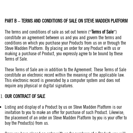
PART B – TERMS AND CONDITIONS OF SALE ON STEVE MADDEN PLATFORM
The terms and conditions of sale as set out herein (“
Terms of Sale
”)
constitute an agreement between us and you and govern the terms and
conditions on which you purchase your Products from us on or through the
Steve Madden Platform. By placing an order for any Product with us or
making a purchase of Product, you expressly agree to be bound by these
Terms of Sale.
These Terms of Sale are in addition to the Agreement. These Terms of Sale
constitute an electronic record within the meaning of the applicable law.
This electronic record is generated by a computer system and does not
require any physical or digital signatures.
OUR CONTRACT OF SALE
Listing and display of a Product by us on Steve Madden Platform is our
invitation to you to make an offer for purchase of such Product. Likewise,
the placement of an order on Steve Madden Platform by you is your offer to
buy the Product(s) from us.