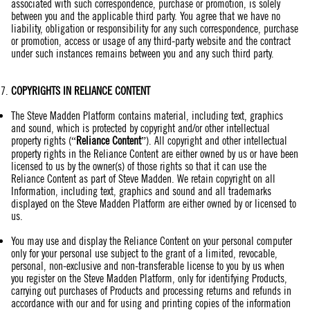
associated with such correspondence, purchase or promotion, is solely
between you and the applicable third party. You agree that we have no
liability, obligation or responsibility for any such correspondence, purchase
or promotion, access or usage of any third-party website and the contract
under such instances remains between you and any such third party.
COPYRIGHTS IN RELIANCE CONTENT
The Steve Madden Platform contains material, including text, graphics
and sound, which is protected by copyright and/or other intellectual
property rights (“
Reliance Content
”). All copyright and other intellectual
property rights in the Reliance Content are either owned by us or have been
licensed to us by the owner(s) of those rights so that it can use the
Reliance Content as part of Steve Madden. We retain copyright on all
Information, including text, graphics and sound and all trademarks
displayed on the Steve Madden Platform are either owned by or licensed to
us.
You may use and display the Reliance Content on your personal computer
only for your personal use subject to the grant of a limited, revocable,
personal, non-exclusive and non-transferable license to you by us when
you register on the Steve Madden Platform, only for identifying Products,
carrying out purchases of Products and processing returns and refunds in
accordance with our and for using and printing copies of the information