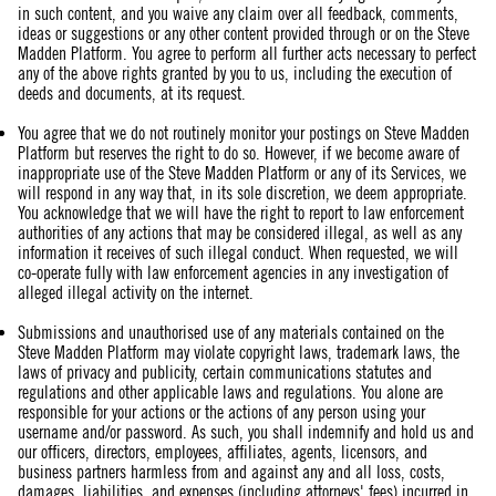
in such content, and you waive any claim over all feedback, comments,
ideas or suggestions or any other content provided through or on the Steve
Madden Platform. You agree to perform all further acts necessary to perfect
any of the above rights granted by you to us, including the execution of
deeds and documents, at its request.
You agree that we do not routinely monitor your postings on Steve Madden
Platform but reserves the right to do so. However, if we become aware of
inappropriate use of the Steve Madden Platform or any of its Services, we
will respond in any way that, in its sole discretion, we deem appropriate.
You acknowledge that we will have the right to report to law enforcement
authorities of any actions that may be considered illegal, as well as any
information it receives of such illegal conduct. When requested, we will
co-operate fully with law enforcement agencies in any investigation of
alleged illegal activity on the internet.
Submissions and unauthorised use of any materials contained on the
Steve Madden Platform may violate copyright laws, trademark laws, the
laws of privacy and publicity, certain communications statutes and
regulations and other applicable laws and regulations. You alone are
responsible for your actions or the actions of any person using your
username and/or password. As such, you shall indemnify and hold us and
our officers, directors, employees, affiliates, agents, licensors, and
business partners harmless from and against any and all loss, costs,
damages, liabilities, and expenses (including attorneys' fees) incurred in