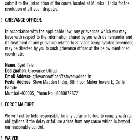
submit to the jurisdiction of the courts located at Mumbai, India for the
resolution of all such disputes.
GRIEVANCE OFFICER:
In accordance with the applicable law, any grievances which you may
have with respect to the information shared by you with us hereunder and
its treatment or any grievance related to Services being availed hereunder,
may be directed by you to such grievance officer at the below mentioned
coordinate:
Name
:
Syed Faiz
Designation
: Grievance Officer
Email Address
:
grievanceofficer@stevemadden.in
Postal Address
: Steve Madden India, 8th Floor, Maker Towers E, Cuffe
Parade
Mumbai-400005, Phone No.: 8080872872
FORCE MAJEURE
We will not be held responsible for any delay or failure to comply with its
obligations if the delay or failure arises from any cause which is beyond
our reasonable control.
WAIVER