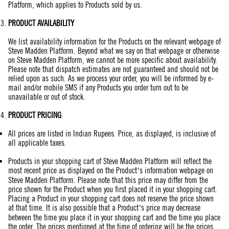
Platform, which applies to Products sold by us.
PRODUCT AVAILABILITY
We list availability information for the Products on the relevant webpage of
Steve Madden Platform. Beyond what we say on that webpage or otherwise
on Steve Madden Platform, we cannot be more specific about availability.
Please note that dispatch estimates are not guaranteed and should not be
relied upon as such. As we process your order, you will be informed by e-
mail and/or mobile SMS if any Products you order turn out to be
unavailable or out of stock.
PRODUCT PRICING
All prices are listed in Indian Rupees. Price, as displayed, is inclusive of
all applicable taxes.
Products in your shopping cart of Steve Madden Platform will reflect the
most recent price as displayed on the Product’s information webpage on
Steve Madden Platform. Please note that this price may differ from the
price shown for the Product when you first placed it in your shopping cart.
Placing a Product in your shopping cart does not reserve the price shown
at that time. It is also possible that a Product’s price may decrease
between the time you place it in your shopping cart and the time you place
the order. The prices mentioned at the time of ordering will be the prices