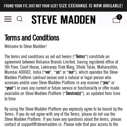
SIZE EXCHANGE IS NOW AVAILABLE!
FOUND YOUR FIT, JUST NOT YOUR SIZE?
0
Terms and Conditions
Welcome to Steve Madden!
The terms and conditions as set out herein (“
Terms
”) constitute an
agreement between Reliance Brands Limited, having registered office at
5th Floor, Court House, Lokmanya Tilak Marg, Dhobi Talao, Maharashtra,
Mumbai 400002, India (“
we
”, “
us
” or “
our
”), which operates the Steve
Madden Platform (
defined below
) and a natural or legal person who
accesses and/or uses Steve Madden Platform in any manner (“
you
” or
“
your
”) or uses any current or future service or functionality or offer made
available on Steve Madden Platform (“
Service(s)
”), as updated from time
to time.
By using the Steve Madden Platform you expressly agree to be bound by the
Terms. If you do not agree with any of the Terms, please do not use the
Steve Madden Platform. If you have any questions about the terms, please
contact at
support@stevemadden.in
. Please note that your access to the