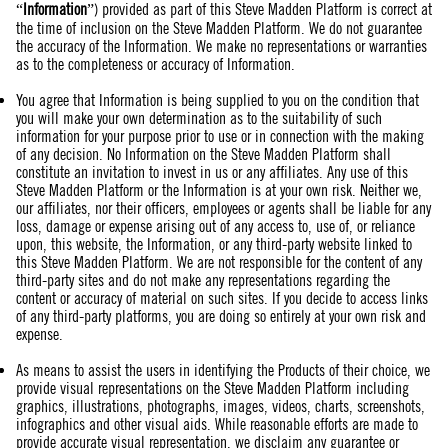
“
Information
”) provided as part of this Steve Madden Platform is correct at
the time of inclusion on the Steve Madden Platform. We do not guarantee
the accuracy of the Information. We make no representations or warranties
as to the completeness or accuracy of Information.
You agree that Information is being supplied to you on the condition that
you will make your own determination as to the suitability of such
information for your purpose prior to use or in connection with the making
of any decision. No Information on the Steve Madden Platform shall
constitute an invitation to invest in us or any affiliates. Any use of this
Steve Madden Platform or the Information is at your own risk. Neither we,
our affiliates, nor their officers, employees or agents shall be liable for any
loss, damage or expense arising out of any access to, use of, or reliance
upon, this website, the Information, or any third-party website linked to
this Steve Madden Platform. We are not responsible for the content of any
third-party sites and do not make any representations regarding the
content or accuracy of material on such sites. If you decide to access links
of any third-party platforms, you are doing so entirely at your own risk and
expense.
As means to assist the users in identifying the Products of their choice, we
provide visual representations on the Steve Madden Platform including
graphics, illustrations, photographs, images, videos, charts, screenshots,
infographics and other visual aids. While reasonable efforts are made to
provide accurate visual representation, we disclaim any guarantee or