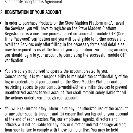
such entity accepts this Agreement.
REGISTRATION
OF YOUR ACCOUNT
In order to purchase Products on the Steve Madden Platform and/or avail
the Services, you will have to register on the Steve Madden Platform.
Registration is a one-time process based on successful mobile OTP (One
Time Password) verification and you will be eligible to further access and
avail the Services only after filling in the necessary forms and details as
may be required by us at the time of your registration. For placing an order,
you should login to your account by completing the successful mobile OTP
verification.
You are solely authorized to operate the account created by you.
Consequently, it is your responsibility to maintain the confidentiality of the
log in credentials of your account on the Steve Madden Platform and for
restricting access to your computer/mobile/other similar devices to prevent
unauthorized access to your account. You shall remain solely liable for all
the actions undertaken through your account.
You will: (a) immediately inform us of any unauthorized use of the account
or any other security breach; and (b) ensure that you log out of your account
at the end of each session. We, our employees, agents, directors and
officers will not be liable for any loss or direct or indirect damage arising
from your failure to comply with these Terms of Use. You may be held