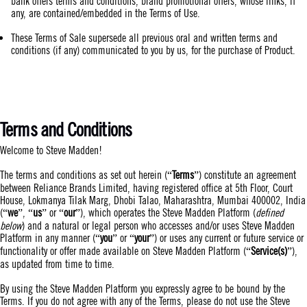
bank offers terms and conditions, brand promotional offers, whose links, if
any, are contained/embedded in the Terms of Use.
These Terms of Sale supersede all previous oral and written terms and
conditions (if any) communicated to you by us, for the purchase of Product.
Terms and Conditions
Welcome to Steve Madden!
The terms and conditions as set out herein (“
Terms
”) constitute an agreement
between Reliance Brands Limited, having registered office at 5th Floor, Court
House, Lokmanya Tilak Marg, Dhobi Talao, Maharashtra, Mumbai 400002, India
(“
we
”, “
us
” or “
our
”), which operates the Steve Madden Platform (
defined
below
) and a natural or legal person who accesses and/or uses Steve Madden
Platform in any manner (“
you
” or “
your
”) or uses any current or future service or
functionality or offer made available on Steve Madden Platform (“
Service(s)
”),
as updated from time to time.
By using the Steve Madden Platform you expressly agree to be bound by the
Terms. If you do not agree with any of the Terms, please do not use the Steve