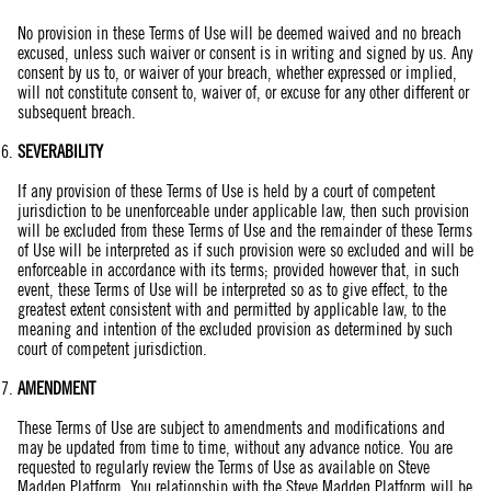
No provision in these Terms of Use will be deemed waived and no breach
excused, unless such waiver or consent is in writing and signed by us. Any
consent by us to, or waiver of your breach, whether expressed or implied,
will not constitute consent to, waiver of, or excuse for any other different or
subsequent breach.
SEVERABILITY
If any provision of these Terms of Use is held by a court of competent
jurisdiction to be unenforceable under applicable law, then such provision
will be excluded from these Terms of Use and the remainder of these Terms
of Use will be interpreted as if such provision were so excluded and will be
enforceable in accordance with its terms; provided however that, in such
event, these Terms of Use will be interpreted so as to give effect, to the
greatest extent consistent with and permitted by applicable law, to the
meaning and intention of the excluded provision as determined by such
court of competent jurisdiction.
AMENDMENT
These Terms of Use are subject to amendments and modifications and
may be updated from time to time, without any advance notice. You are
requested to regularly review the Terms of Use as available on Steve
Madden Platform. You relationship with the Steve Madden Platform will be