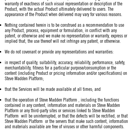
warranty of exactness of such visual representation or description of the
Product, with the actual Product ultimately delivered to users. The
appearance of the Product when delivered may vary for various reasons.
Nothing contained herein is to be construed as a recommendation to use
any Product, process, equipment or formulation, in conflict with any
patent, or otherwise and we make no representation or warranty, express or
implied that, the use thereof will not infringe any patent, or otherwise.
We do not covenant or provide any representations and warranties:
in respect of quality, suitability, accuracy, reliability, performance, safety,
merchantability, fitness for a particular purpose/consumption or the
content (including Product or pricing information and/or specifications) on
Steve Madden Platform;
that the Services will be made available at all times; and
that the operation of Steve Madden Platform , including the functions
contained in any content, information and materials on Steve Madden
Platform or any third-party sites or services linked to Steve Madden
Platform will be uninterrupted, or that the defects will be rectified, or that
Steve Madden Platform or the servers that make such content, information
and materials available are free of viruses or other harmful components.