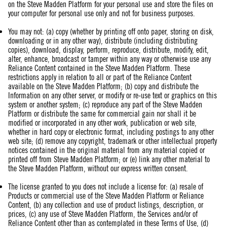
on the Steve Madden Platform for your personal use and store the files on
your computer for personal use only and not for business purposes.
You may not: (a) copy (whether by printing off onto paper, storing on disk,
downloading or in any other way), distribute (including distributing
copies), download, display, perform, reproduce, distribute, modify, edit,
alter, enhance, broadcast or tamper within any way or otherwise use any
Reliance Content contained in the Steve Madden Platform. These
restrictions apply in relation to all or part of the Reliance Content
available on the Steve Madden Platform; (b) copy and distribute the
Information on any other server, or modify or re-use text or graphics on this
system or another system; (c) reproduce any part of the Steve Madden
Platform or distribute the same for commercial gain nor shall it be
modified or incorporated in any other work, publication or web site,
whether in hard copy or electronic format, including postings to any other
web site; (d) remove any copyright, trademark or other intellectual property
notices contained in the original material from any material copied or
printed off from Steve Madden Platform; or (e) link any other material to
the Steve Madden Platform, without our express written consent.
The license granted to you does not include a license for: (a) resale of
Products or commercial use of the Steve Madden Platform or Reliance
Content, (b) any collection and use of product listings, description, or
prices, (c) any use of Steve Madden Platform, the Services and/or of
Reliance Content other than as contemplated in these Terms of Use, (d)