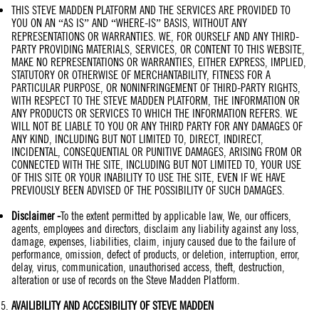
THIS STEVE MADDEN PLATFORM AND THE SERVICES ARE PROVIDED TO
YOU ON AN “AS IS” AND “WHERE-IS” BASIS, WITHOUT ANY
REPRESENTATIONS OR WARRANTIES. WE, FOR OURSELF AND ANY THIRD-
PARTY PROVIDING MATERIALS, SERVICES, OR CONTENT TO THIS WEBSITE,
MAKE NO REPRESENTATIONS OR WARRANTIES, EITHER EXPRESS, IMPLIED,
STATUTORY OR OTHERWISE OF MERCHANTABILITY, FITNESS FOR A
PARTICULAR PURPOSE, OR NONINFRINGEMENT OF THIRD-PARTY RIGHTS,
WITH RESPECT TO THE STEVE MADDEN PLATFORM, THE INFORMATION OR
ANY PRODUCTS OR SERVICES TO WHICH THE INFORMATION REFERS. WE
WILL NOT BE LIABLE TO YOU OR ANY THIRD PARTY FOR ANY DAMAGES OF
ANY KIND, INCLUDING BUT NOT LIMITED TO, DIRECT, INDIRECT,
INCIDENTAL, CONSEQUENTIAL OR PUNITIVE DAMAGES, ARISING FROM OR
CONNECTED WITH THE SITE, INCLUDING BUT NOT LIMITED TO, YOUR USE
OF THIS SITE OR YOUR INABILITY TO USE THE SITE, EVEN IF WE HAVE
PREVIOUSLY BEEN ADVISED OF THE POSSIBILITY OF SUCH DAMAGES.
Disclaimer
-
To the extent permitted by applicable law, We, our officers,
agents, employees and directors, disclaim any liability against any loss,
damage, expenses, liabilities, claim, injury caused due to the failure of
performance, omission, defect of products, or deletion, interruption, error,
delay, virus, communication, unauthorised access, theft, destruction,
alteration or use of records on the Steve Madden Platform.
AVAILIBILITY AND ACCESIBILITY OF
STEVE MADDEN