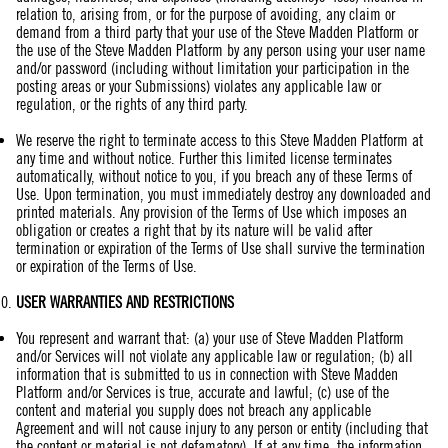
relation to, arising from, or for the purpose of avoiding, any claim or
demand from a third party that your use of the Steve Madden Platform or
the use of the Steve Madden Platform by any person using your user name
and/or password (including without limitation your participation in the
posting areas or your Submissions) violates any applicable law or
regulation, or the rights of any third party.
We reserve the right to terminate access to this Steve Madden Platform at
any time and without notice. Further this limited license terminates
automatically, without notice to you, if you breach any of these Terms of
Use. Upon termination, you must immediately destroy any downloaded and
printed materials. Any provision of the Terms of Use which imposes an
obligation or creates a right that by its nature will be valid after
termination or expiration of the Terms of Use shall survive the termination
or expiration of the Terms of Use.
USER
WARRANTIES
AND RESTRICTIONS
You represent and warrant that: (a) your use of Steve Madden Platform
and/or Services will not violate any applicable law or regulation; (b) all
information that is submitted to us in connection with Steve Madden
Platform and/or Services is true, accurate and lawful; (c) use of the
content and material you supply does not breach any applicable
Agreement and will not cause injury to any person or entity (including that
the content or material is not defamatory). If at any time, the information