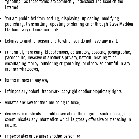
“griefing” as those terms are commonly understood and used on the
internet.
You are prohibited from hosting, displaying, uploading, modifying,
publishing, transmitting, updating or sharing on or through Steve Madden
Platform, any information that:
belongs to another person and to which you do not have any right;
is harmful, harassing, blasphemous, defamatory, obscene, pornographic,
paedophilic, invasive of another’s privacy, hateful, relating to or
encouraging money laundering or gambling, or otherwise harmful in any
manner whatsoever;
harms minors in any way;
infringes any patent, trademark, copyright or other proprietary rights;
violates any law for the time being in force;
deceives or misleads the addressee about the origin of such messages or
communicates any information which is grossly offensive or menacing in
nature;
impersonates or defames another person; or