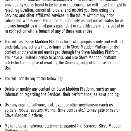
provided by you is found to be false or inaccurate, we will have the right to
reject registration, cancel all orders, and restrict you from using the
Services and other affiliated services in the future without any prior
intimation whatsoever. You agree to indemnify us and our affiliates for all
claims brought by a third party against it or its affiliates arising out of or
in connection with a breach of any of these warranties.
You will use Steve Madden Platform for lawful purposes only and will not
undertake any activity that is harmful to Steve Madden Platform or its
content or otherwise not envisaged through the Steve Madden Platform.
You have a limited license to access and use Steve Madden Platform,
solely for the purpose of availing the Services, subject to these Terms of
Use.
You will not do any of the following:
Delete or modify any content on Steve Madden Platform, such as any
information regarding the Services, their performance, sales or pricing;
Use any engine, software, tool, agent or other mechanism (such as
spiders, robots, avatars, worms, time bombs etc.) to navigate or search
Steve Madden Platform;
Make false or malicious statements against the Services, Steve Madden