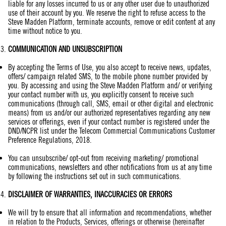
liable for any losses incurred to us or any other user due to unauthorized
use of their account by you. We reserve the right to refuse access to the
Steve Madden Platform, terminate accounts, remove or edit content at any
time without notice to you.
COMMUNICATION
AND UNSUBSCRIPTION
By accepting the Terms of Use, you also accept to receive news, updates,
offers/ campaign related SMS, to the mobile phone number provided by
you. By accessing and using the Steve Madden Platform and/ or verifying
your contact number with us, you explicitly consent to receive such
communications (through call, SMS, email or other digital and electronic
means) from us and/or our authorized representatives regarding any new
services or offerings, even if your contact number is registered under the
DND/NCPR list under the Telecom Commercial Communications Customer
Preference Regulations, 2018.
You can unsubscribe/ opt-out from receiving marketing/ promotional
communications, newsletters and other notifications from us at any time
by following the instructions set out in such communications.
DISCLAIMER OF
WARRANTIES
, INACCURACIES OR ERRORS
We will try to ensure that all information and recommendations, whether
in relation to the Products, Services, offerings or otherwise (hereinafter