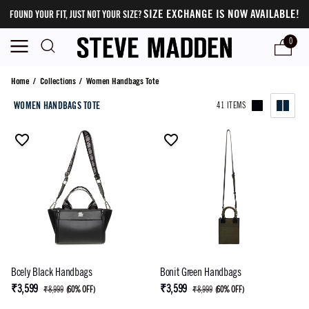
SIZE EXCHANGE IS NOW AVAILABLE!
FOUND YOUR FIT, JUST NOT YOUR SIZE?
0
Women Handbags Tote
Home
/
Collections
/
Women Handbags Tote
WOMEN HANDBAGS TOTE
41 ITEMS
Bcely Black Handbags
Bonit Green Handbags
₹3,599
₹3,599
₹8,999
(
60% OFF
)
₹8,999
(
60% OFF
)