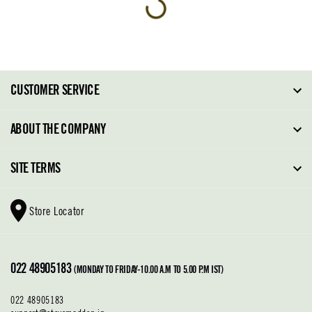
CUSTOMER SERVICE
FAQ
ABOUT THE COMPANY
Order Tracking
About Steve Madden
SITE TERMS
Return Policy
Why Buy Direct
Shipping Policy
Shoe Glossary
Store Locator
Cleaning & Care
Shoe Care
Contact Us
Terms & Conditions
022 48905183
Privacy Policy
(MONDAY TO FRIDAY-10.00 A.M TO 5.00 P.M IST)
022 48905183