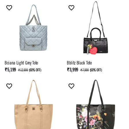
Bciana Light Grey Tote
Bblitz Black Tote
₹5,199
₹3,999
₹12,999
(
60% OFF
)
₹7,999
(
50% OFF
)