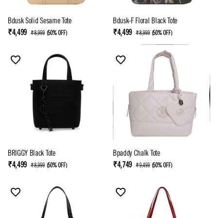
Bdusk Solid Sesame Tote
Bdusk-F Floral Black Tote
₹4,499
₹4,499
₹8,999
(
50% OFF
)
₹8,999
(
50% OFF
)
BRIGGY Black Tote
Bpaddy Chalk Tote
₹4,499
₹4,749
₹8,999
(
50% OFF
)
₹9,499
(
50% OFF
)