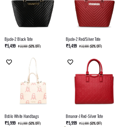
Bjude-2 Black Tote
Bjude-2 Red/Silver Tote
₹5,499
₹5,499
₹10,999
(
50% OFF
)
₹10,999
(
50% OFF
)
Bstilo White Handbags
Bmanor-J Red-Silver Tote
₹5,999
₹5,999
₹11,999
(
50% OFF
)
₹11,999
(
50% OFF
)