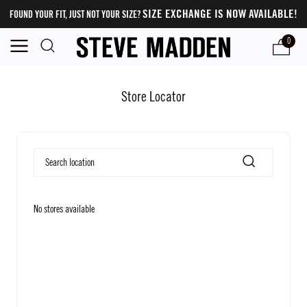
SIZE EXCHANGE IS NOW AVAILABLE!
FOUND YOUR FIT, JUST NOT YOUR SIZE?
0
Store Locator
No stores available