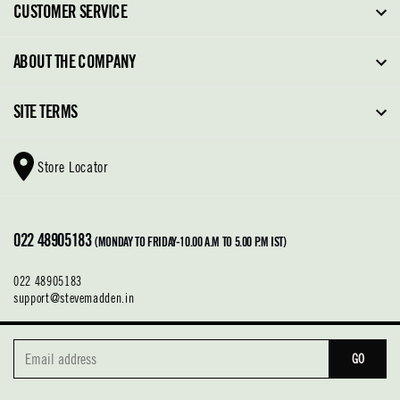
CUSTOMER SERVICE
FAQ
ABOUT THE COMPANY
Order Tracking
About Steve Madden
SITE TERMS
Return Policy
Why Buy Direct
Shipping Policy
Shoe Glossary
Store Locator
Cleaning & Care
Shoe Care
Contact Us
Terms & Conditions
022 48905183
Privacy Policy
(MONDAY TO FRIDAY-10.00 A.M TO 5.00 P.M IST)
022 48905183
support@stevemadden.in
GO