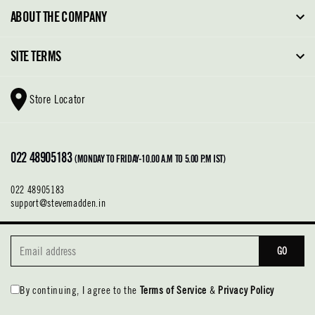
FAQ
ABOUT THE COMPANY
Order Tracking
About Steve Madden
SITE TERMS
Return Policy
Why Buy Direct
Shipping Policy
Shoe Glossary
Store Locator
Cleaning & Care
Shoe Care
Contact Us
Terms & Conditions
022 48905183
Privacy Policy
(MONDAY TO FRIDAY-10.00 A.M TO 5.00 P.M IST)
022 48905183
support@stevemadden.in
GO
By continuing, I agree to the
Terms of Service
&
Privacy Policy