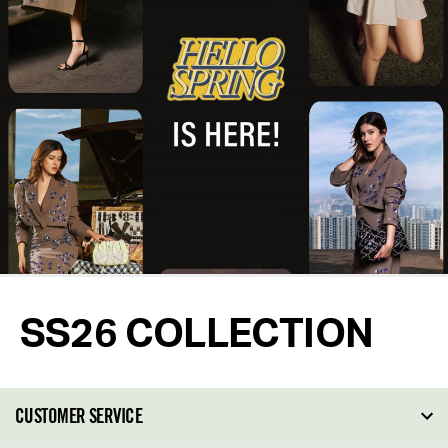
SS26 COLLECTION
CUSTOMER SERVICE