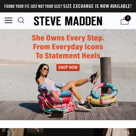
SIZE EXCHANGE IS NOW AVAILABLE!
FOUND YOUR FIT, JUST NOT YOUR SIZE?
0
Steve Madden - Official Online Store