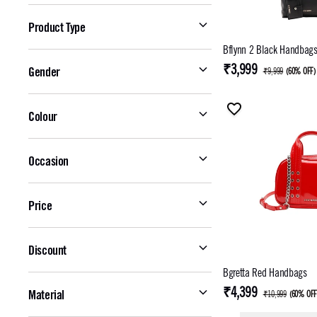
Product Type
Bflynn 2 Black Handbag
₹3,999
Gender
₹9,999
(
60% OFF
)
Colour
Occasion
Price
Discount
Bgretta Red Handbags
₹4,399
Material
₹10,999
(
60% OF