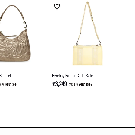
Satchel
Bwebby Panna Cotta Satchel
₹3,249
999
(
60% OFF
)
₹6,499
(
50% OFF
)