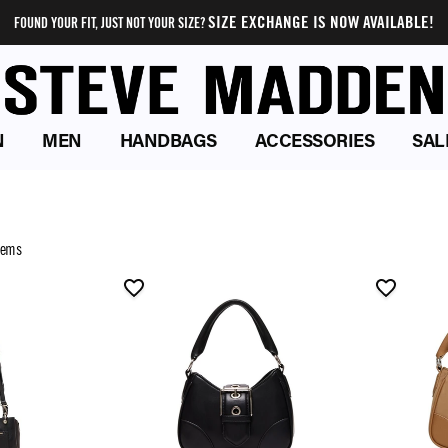
SIZE EXCHANGE IS NOW AVAILABLE!
FOUND YOUR FIT, JUST NOT YOUR SIZE?
N
MEN
HANDBAGS
ACCESSORIES
SAL
tems