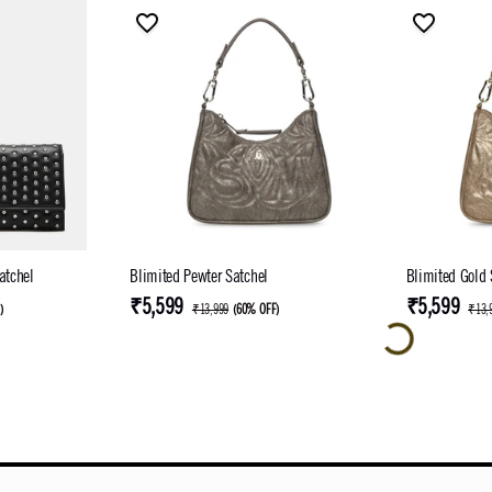
atchel
Blimited Pewter Satchel
Blimited Gold 
₹5,599
₹5,599
F
)
₹13,999
(
60% OFF
)
₹13,