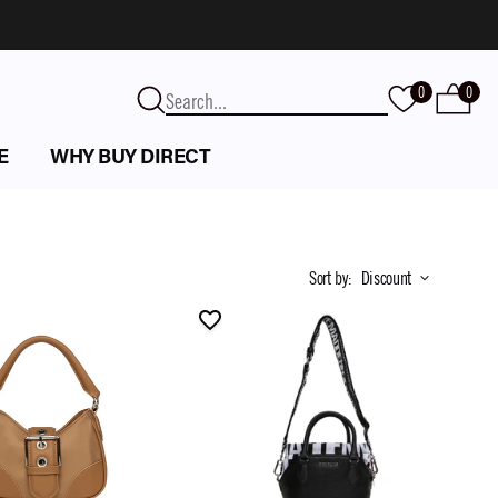
0
0
E
WHY BUY DIRECT
Sort by
:
Discount