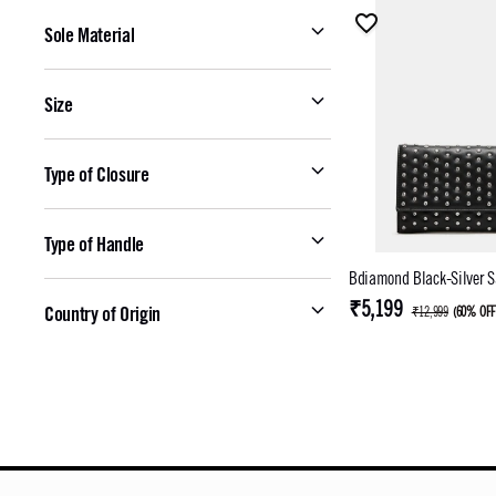
Sole Material
Size
Type of Closure
Type of Handle
Bdiamond Black-Silver S
₹5,199
Country of Origin
₹12,999
(
60% OF