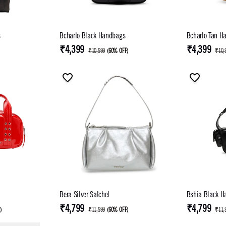
s
Bcharlo Black Handbags
Bcharlo Tan H
₹4,399
₹4,399
₹10,999
(
60% OFF
)
₹10,
Bera Silver Satchel
Bshia Black H
₹4,799
₹4,799
F
)
₹11,999
(
60% OFF
)
₹11,