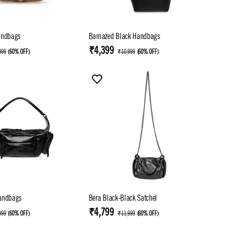
andbags
Bamazed Black Handbags
₹4,399
999
(
60% OFF
)
₹10,999
(
60% OFF
)
andbags
Bera Black-Black Satchel
₹4,799
999
(
60% OFF
)
₹11,999
(
60% OFF
)