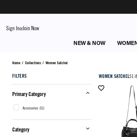
Sign In
Join Now
or
NEW & NOW
WOME
Women Satchel
Home
/
Collections
/
Women Satchel
FILTERS
WOMEN SATCHEL
51 i
Primary Category
Accessories
(
51
)
Category