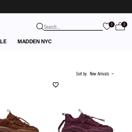
0
0
LE
MADDEN NYC
Sort by
:
New Arrivals