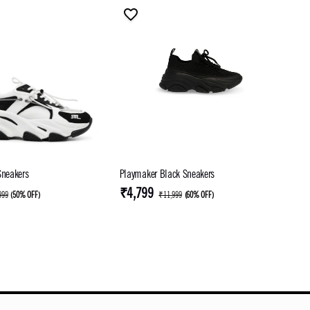
Sneakers
Playmaker Black Sneakers
₹4,799
999
(
50% OFF
)
₹11,999
(
60% OFF
)