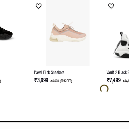
Pavel Pink Sneakers
Vault 2 Black 
₹3,999
₹7,499
F
)
₹9,999
(
60% OFF
)
₹14,