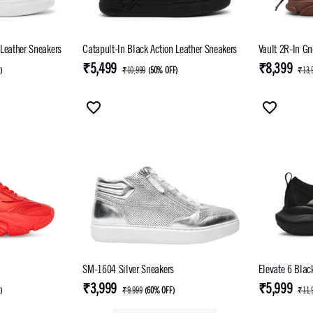
 Leather Sneakers
Catapult-In Black Action Leather Sneakers
Vault 2R-In Gn
₹5,499
₹8,399
F
)
₹10,999
(
50% OFF
)
₹13,
SM-1604 Silver Sneakers
Elevate 6 Blac
₹3,999
₹5,999
F
)
₹9,999
(
60% OFF
)
₹11,