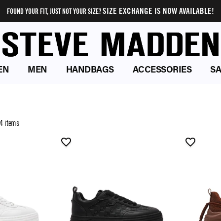
SIZE EXCHANGE IS NOW AVAILABLE!
FOUND YOUR FIT, JUST NOT YOUR SIZE?
EN
MEN
HANDBAGS
ACCESSORIES
SA
4 items