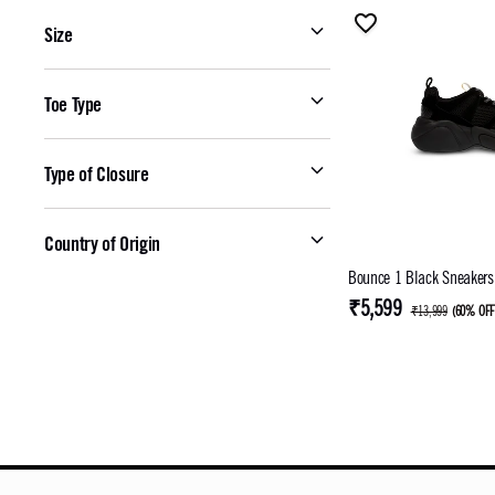
Size
Toe Type
Type of Closure
Country of Origin
Bounce 1 Black Sneakers
₹5,599
₹13,999
(
60% OF