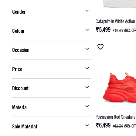
Gender
Catapult-In White Action
₹5,499
Colour
₹10,999
(
50% OF
Occasion
Price
Discount
Material
Possession Red Sneakers
₹6,499
Sole Material
₹12,999
(
50% OF