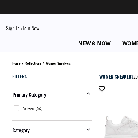
Sign In
Join Now
or
NEW & NOW
WOM
Women Sneakers
Home
/
Collections
/
Women Sneakers
FILTERS
WOMEN SNEAKERS
20
Primary Category
Footwear
(
204
)
Category