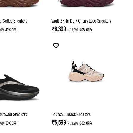
d Coffee Sneakers
Vault 2R-In Dark Cherry Lacq Sneakers
₹8,399
999
(
40% OFF
)
₹13,999
(
40% OFF
)
k/Pewter Sneakers
Bounce 1 Black Sneakers
₹5,599
999
(
50% OFF
)
₹13,999
(
60% OFF
)