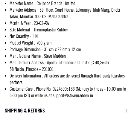
Marketer Name
:
Reliance Brands Limited
Marketer Address
:
5th Floor, Court House, Lokmanya Tilak Marg, Dhobi
Talao, Mumbai 400002, Maharashtra.
Month & Year
:
23-02-AW
Sole Material
:
Thermoplastic Rubber
Net Quantity
:
1 N
Product Weight
:
700 gram
Package Dimension
:
31 cm x 22 cm x 12 cm
Manufacturer Name
:
Steve Madden
Manufacturer Address
:
Apollo International Limited,C 48,Sector
58,Noida,,Pincode - 201001
Delivery Information
:
All orders are delivered through third-party logistics
partners
Customer Care
:
Phone No: 02248905183 (Monday to Friday - 10:00 am to
6:00 pm IST) or write us at
support@stevemadden.in
SHIPPING & RETURNS