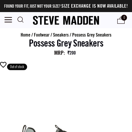
SIZE EXCHANGE IS NOW AVAILABLE!
FOUND YOUR FIT, JUST NOT YOUR SIZE?
0
Home
/
Footwear
/
Sneakers
/
Possess Grey Sneakers
Possess Grey Sneakers
MRP
:
₹200
Out of stock