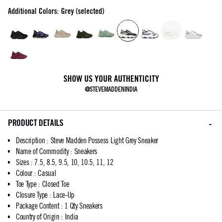
Additional Colors: Grey (selected)
SHOW US YOUR AUTHENTICITY
@STEVEMADDENINDIA
PRODUCT DETAILS
Description
:
Steve Madden Possess Light Grey Sneaker
Name of Commodity
:
Sneakers
Sizes
:
7.5, 8.5, 9.5, 10, 10.5, 11, 12
Colour
:
Casual
Toe Type
:
Closed Toe
Closure Type
:
Lace-Up
Package Content
:
1 Qty Sneakers
Country of Origin
:
India