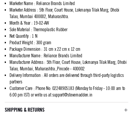
Marketer Name
:
Reliance Brands Limited
Marketer Address
:
5th Floor, Court House, Lokmanya Tilak Marg, Dhobi
Talao, Mumbai 400002, Maharashtra.
Month & Year
:
19-02-AW
Sole Material
:
Thermoplastic Rubber
Net Quantity
:
1 N
Product Weight
:
300 gram
Package Dimension
:
31 cm x 22 cm x 12 cm
Manufacturer Name
:
Reliance Brands Limited
Manufacturer Address
:
5th Floor, Court House, Lokmanya Tilak Marg, Dhobi
Talao, Mumbai, Maharashtra.,Pincode - 400002
Delivery Information
:
All orders are delivered through third-party logistics
partners
Customer Care
:
Phone No: 02248905183 (Monday to Friday - 10:00 am to
6:00 pm IST) or write us at
support@stevemadden.in
SHIPPING & RETURNS