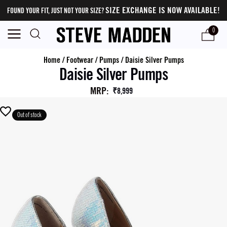
SIZE EXCHANGE IS NOW AVAILABLE!
FOUND YOUR FIT, JUST NOT YOUR SIZE?
0
Home
/
Footwear
/
Pumps
/
Daisie Silver Pumps
Daisie Silver Pumps
MRP
:
₹8,999
Out of stock