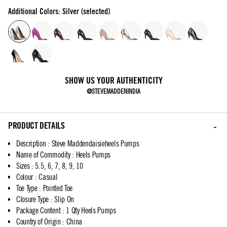
Additional Colors: Silver (selected)
SHOW US YOUR AUTHENTICITY
@STEVEMADDENINDIA
PRODUCT DETAILS
Description
:
Steve Maddendaisieheels Pumps
Name of Commodity
:
Heels Pumps
Sizes
:
5.5, 6, 7, 8, 9, 10
Colour
:
Casual
Toe Type
:
Pointed Toe
Closure Type
:
Slip On
Package Content
:
1 Qty Heels Pumps
Country of Origin
:
China