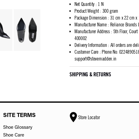
Net Quantity
:
1 N
Product Weight
:
300 gram
Package Dimension
:
31 cm x 22 cm x
Manufacturer Name
:
Reliance Brands 
Manufacturer Address
:
5th Floor, Cour
400002
Delivery Information
:
All orders are del
Customer Care
:
Phone No: 02248905183
support@stevemadden.in
SHIPPING & RETURNS
SITE TERMS
Store Locator
Shoe Glossary
Shoe Care