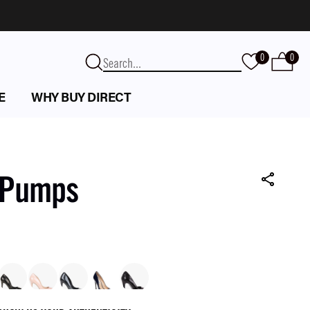
0
0
E
WHY BUY DIRECT
k Pumps