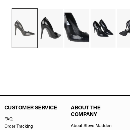
CUSTOMER SERVICE
ABOUT THE
COMPANY
FAQ
About Steve Madden
Order Tracking