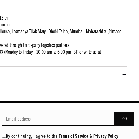
 12 cm
Limited
t House, Lokmanya Tilak Marg, Dhobi Talao, Mumbai, Maharashtra.,Pincode -
ivered through third-party logistics partners
 (Monday to Friday - 10:00 am to 6:00 pm IST) or write us at
GO
By continuing, I agree to the
Terms of Service
&
Privacy Policy