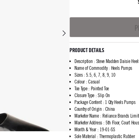
P
PRODUCT DETAILS
Description
:
Steve Madden Daisie Hee
Name of Commodity
:
Heels Pumps
Sizes
:
5.5, 6, 7, 8, 9, 10
Colour
:
Casual
Toe Type
:
Pointed Toe
Closure Type
:
Slip On
Package Content
:
1 Qty Heels Pumps
Country of Origin
:
China
Marketer Name
:
Reliance Brands Limi
Marketer Address
:
5th Floor, Court Ho
Month & Year
:
19-01-SS
Sole Material
:
Thermoplastic Rubber