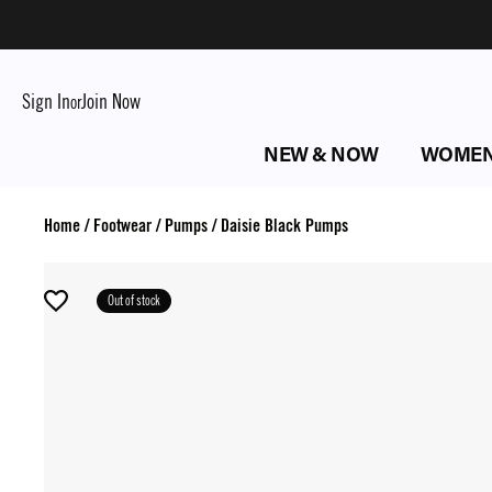
Sign In
Join Now
or
NEW & NOW
WOME
Home
/
Footwear
/
Pumps
/
Daisie Black Pumps
Out of stock