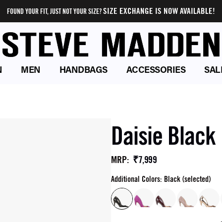
SIZE EXCHANGE IS NOW AVAILABLE!
FOUND YOUR FIT, JUST NOT YOUR SIZE?
N
MEN
HANDBAGS
ACCESSORIES
SAL
Daisie Blac
₹7,999
MRP
:
Additional Colors: Black (selected)