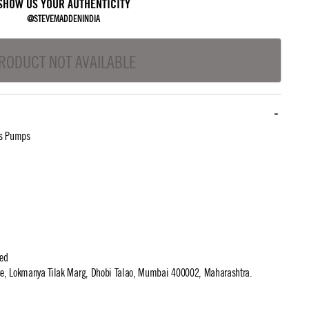
SHOW US YOUR AUTHENTICITY
@STEVEMADDENINDIA
RODUCT NOT AVAILABLE
ls Pumps
ted
use, Lokmanya Tilak Marg, Dhobi Talao, Mumbai 400002, Maharashtra.