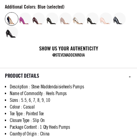
Additional Colors: Blue (selected)
SHOW US YOUR AUTHENTICITY
@STEVEMADDENINDIA
PRODUCT DETAILS
Description
:
Steve Maddendaisieheels Pumps
Name of Commodity
:
Heels Pumps
Sizes
:
5.5, 6, 7, 8, 9, 10
Colour
:
Casual
Toe Type
:
Pointed Toe
Closure Type
:
Slip On
Package Content
:
1 Qty Heels Pumps
Country of Origin
:
China