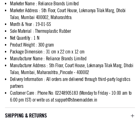
Marketer Name
:
Reliance Brands Limited
Marketer Address
:
5th Floor, Court House, Lokmanya Tilak Marg, Dhobi
Talao, Mumbai 400002, Maharashtra.
Month & Year
:
19-01-SS
Sole Material
:
Thermoplastic Rubber
Net Quantity
:
1 N
Product Weight
:
300 gram
Package Dimension
:
31 cm x 22 cm x 12 cm
Manufacturer Name
:
Reliance Brands Limited
Manufacturer Address
:
5th Floor, Court House, Lokmanya Tilak Marg, Dhobi
Talao, Mumbai, Maharashtra.,Pincode - 400002
Delivery Information
:
All orders are delivered through third-party logistics
partners
Customer Care
:
Phone No: 02248905183 (Monday to Friday - 10:00 am to
6:00 pm IST) or write us at
support@stevemadden.in
SHIPPING & RETURNS