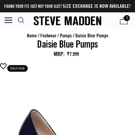
SIZE EXCHANGE IS NOW AVAILABLE!
FOUND YOUR FIT, JUST NOT YOUR SIZE?
0
Home
/
Footwear
/
Pumps
/
Daisie Blue Pumps
Daisie Blue Pumps
MRP
:
₹7,999
Out of stock