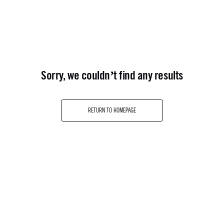
sorry, we couldn’t find any results
RETURN TO HOMEPAGE