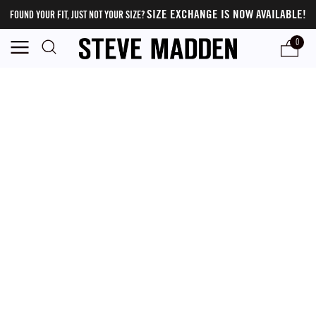
SIZE EXCHANGE IS NOW AVAILABLE!
FOUND YOUR FIT, JUST NOT YOUR SIZE?
0