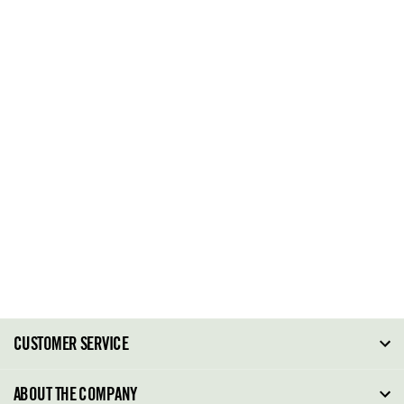
CUSTOMER SERVICE
FAQ
ABOUT THE COMPANY