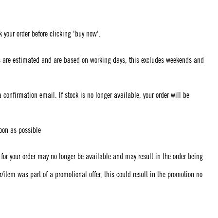
 your order before clicking 'buy now'.
mes are estimated and are based on working days, this excludes weekends and
confirmation email. If stock is no longer available, your order will be
soon as possible
k for your order may no longer be available and may result in the order being
er/item was part of a promotional offer, this could result in the promotion no