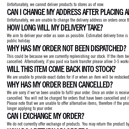
Unfortunately, we cannot deliver products to stores as of now.
CAN I CHANGE MY ADDRESS AFTER PLACING 
Unfortunately, we are unable to change the delivery address on orders once t
HOW LONG WILL MY DELIVERY TAKE?
We aim to deliver your order as soon as possible. Estimated delivery time i
public holiday.
WHY HAS MY ORDER NOT BEEN DISPATCHED?
This could be because we are currently replenishing our stock. If the item be
cancelled. Alternatively, if you paid via bank transfer please allow 3-5 work
WILL THIS ITEM COME BACK INTO STOCK?
We are unable to provide exact dates for if or when an item will be restocke
WHY HAS MY ORDER BEEN CANCELLED?
We are sorry if we’ve been unable to fulfil your order. Once an order is rece
cancelled. You will not be charged for orders that have been cancelled and i
Please note that we are unable to offer alternative items, therefore if the pro
longer applying to your order.
CAN I EXCHANGE MY ORDER?
We do not currently offer exchange of products. You may return the product by