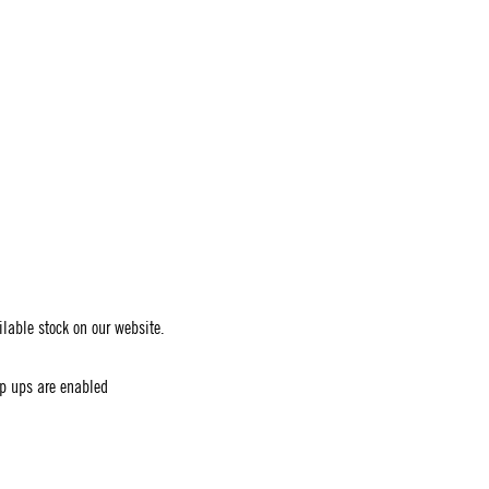
ailable stock on our website.
op ups are enabled