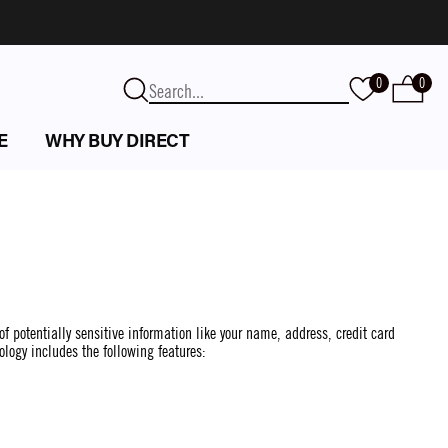
0
0
E
WHY BUY DIRECT
of potentially sensitive information like your name, address, credit card
ology includes the following features: