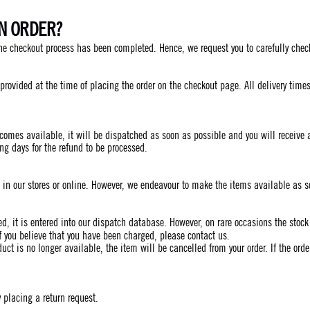
AN ORDER?
he checkout process has been completed. Hence, we request you to carefully check
s provided at the time of placing the order on the checkout page. All delivery ti
comes available, it will be dispatched as soon as possible and you will receive a 
ing days for the refund to be processed.
d in our stores or online. However, we endeavour to make the items available as 
ived, it is entered into our dispatch database. However, on rare occasions the stoc
f you believe that you have been charged, please contact us.
duct is no longer available, the item will be cancelled from your order. If the ord
 placing a return request.