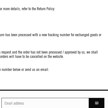
r more details, refer to the Return Policy
return has been processed with a new tracking number for exchanged goods or
on request and the order has not been processed / approved by us, we shall
orders will have to be cancelled on the website.
the number below or send us an email.
GO