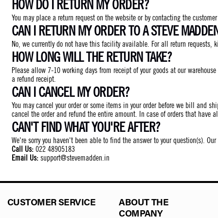
HOW DO I RETURN MY ORDER?
You may place a return request on the website or by contacting the customer c
CAN I RETURN MY ORDER TO A STEVE MADDE
No, we currently do not have this facility available. For all return requests, k
HOW LONG WILL THE RETURN TAKE?
Please allow 7-10 working days from receipt of your goods at our warehouse 
a refund receipt.
CAN I CANCEL MY ORDER?
You may cancel your order or some items in your order before we bill and shi
cancel the order and refund the entire amount. In case of orders that have a
CAN'T FIND WHAT YOU'RE AFTER?
We're sorry you haven't been able to find the answer to your question(s). Ou
Call Us:
022 48905183
Email Us:
support@stevemadden.in
CUSTOMER SERVICE
ABOUT THE
COMPANY