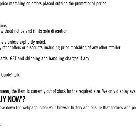
 price matching on orders placed outside the promotional period.
ions.
ithout notice and in its sole discretion.
ers unless explicitly noted.
ther offers or discounts including price matching of any other retailer
cards, GST and shipping and handling charges if any.
 Guide' tab.
 menu, the item is currently out of stock for the required size. We only display av
UY NOW'?
close down the webpage, clear your browser history and ensure that cookies and p
.