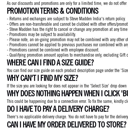
As our discounts and promotions are only for a limited time, we do not offer
PROMOTION TERMS & CONDITIONS
- Returns and exchanges are subject to Steve Madden India’s return policy.
- Offers are non-transferable and cannot be clubbed with other offers/promot
- Steve Madden has the right to cancel or change any promotion at any time w
- Promotions may be subject to availability.
- Please note, an on-going promotion may not be combined with any other off
- Promotions cannot be applied to previous purchases nor combined with any o
- Promotions cannot be combined with employee discount.
- Qualifying promotion amount applies to merchandise only, excluding Gift 
WHERE CAN I FIND A SIZE GUIDE?
You can find our size guide on each product description page under the 'Size
WHY CAN'T I FIND MY SIZE?
If the size you are looking for does not appear in the 'Select Size' drop down
WHY DOES NOTHING HAPPEN WHEN I CLICK 'B
This could be happening due to a connection error. To fix the same, kindly 
DO I HAVE TO PAY A DELIVERY CHARGE?
There’s no applicable delivery charge. You do not have to pay for the delivery
CAN I HAVE MY ORDER DELIVERED TO STORE?