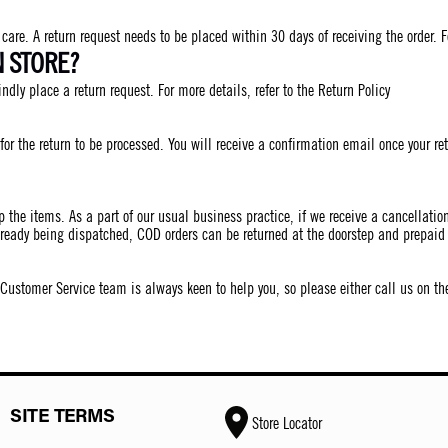
are. A return request needs to be placed within 30 days of receiving the order. Fo
N STORE?
indly place a return request. For more details, refer to the Return Policy
for the return to be processed. You will receive a confirmation email once your 
p the items. As a part of our usual business practice, if we receive a cancellati
lready being dispatched, COD orders can be returned at the doorstep and prepaid 
r Customer Service team is always keen to help you, so please either call us on 
SITE TERMS
Store Locator