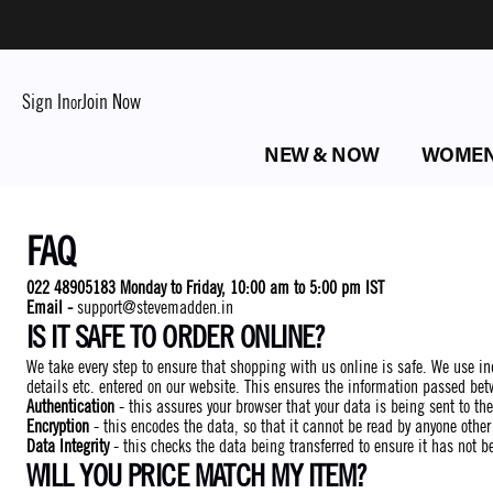
Sign In
Join Now
or
NEW & NOW
WOME
FAQ
022 48905183 Monday to Friday, 10:00 am to 5:00 pm IST
Email -
support@stevemadden.in
IS IT SAFE TO ORDER ONLINE?
We take every step to ensure that shopping with us online is safe. We use ind
details etc. entered on our website. This ensures the information passed bet
Authentication
- this assures your browser that your data is being sent to the
Encryption
- this encodes the data, so that it cannot be read by anyone other
Data Integrity
- this checks the data being transferred to ensure it has not b
WILL YOU PRICE MATCH MY ITEM?