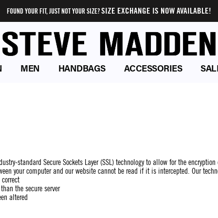
SIZE EXCHANGE IS NOW AVAILABLE!
FOUND YOUR FIT, JUST NOT YOUR SIZE?
N
MEN
HANDBAGS
ACCESSORIES
SAL
ustry-standard Secure Sockets Layer (SSL) technology to allow for the encryption 
ween your computer and our website cannot be read if it is intercepted. Our techn
 correct
 than the secure server
een altered