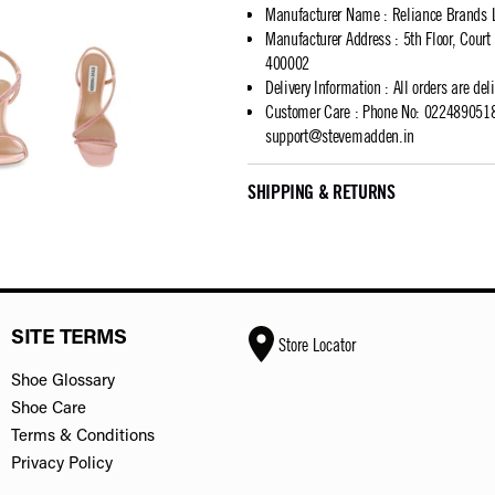
Manufacturer Name
:
Reliance Brands 
Manufacturer Address
:
5th Floor, Cour
400002
Delivery Information
:
All orders are del
Customer Care
:
Phone No: 02248905183
support@stevemadden.in
SHIPPING & RETURNS
SITE TERMS
Store Locator
Shoe Glossary
Shoe Care
Terms & Conditions
Privacy Policy