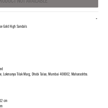
RODUCT NOT AVAILABLE
se Gold High Sandals
ted
use, Lokmanya Tilak Marg, Dhobi Talao, Mumbai 400002, Maharashtra.
 12 cm
cm