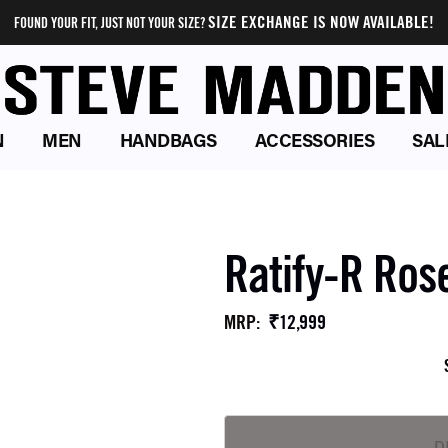
SIZE EXCHANGE IS NOW AVAILABLE!
FOUND YOUR FIT, JUST NOT YOUR SIZE?
N
MEN
HANDBAGS
ACCESSORIES
SAL
Ratify-R Ros
₹12,999
MRP
: