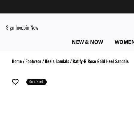
Sign In
Join Now
or
NEW & NOW
WOME
Home
/
Footwear
/
Heels Sandals
/
Ratify-R Rose Gold Heel Sandals
Out of stock