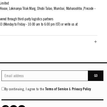
Limited
t House, Lokmanya Tilak Marg, Dhobi Talao, Mumbai, Maharashtra.,Pincode -
ivered through third-party logistics partners
 (Monday to Friday - 10:00 am to 6:00 pm IST) or write us at
GO
By continuing, I agree to the
Terms of Service
&
Privacy Policy