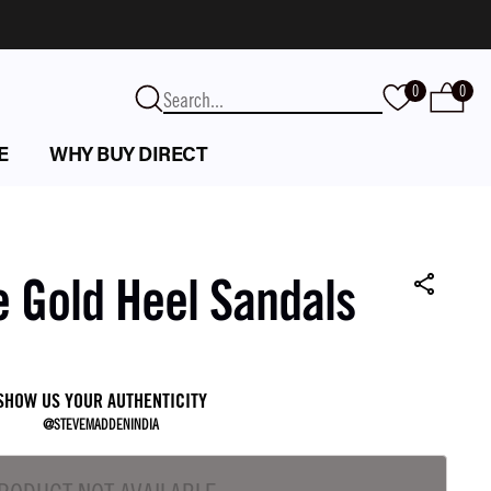
0
0
E
WHY BUY DIRECT
e Gold Heel Sandals
SHOW US YOUR AUTHENTICITY
@STEVEMADDENINDIA