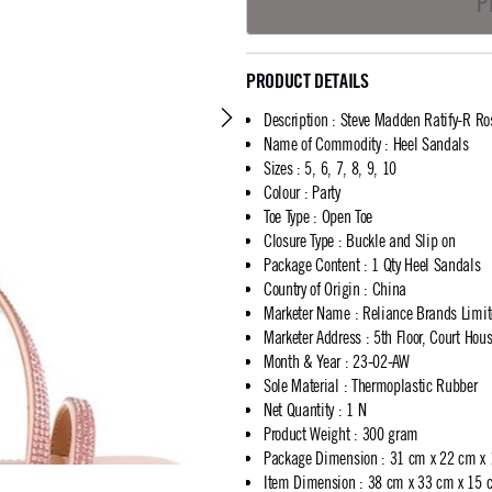
P
PRODUCT DETAILS
Description
:
Steve Madden Ratify-R Ro
Name of Commodity
:
Heel Sandals
Sizes
:
5, 6, 7, 8, 9, 10
Colour
:
Party
Toe Type
:
Open Toe
Closure Type
:
Buckle and Slip on
Package Content
:
1 Qty Heel Sandals
Country of Origin
:
China
Marketer Name
:
Reliance Brands Limi
Marketer Address
:
5th Floor, Court Ho
Month & Year
:
23-02-AW
Sole Material
:
Thermoplastic Rubber
Net Quantity
:
1 N
Product Weight
:
300 gram
Package Dimension
:
31 cm x 22 cm x
Item Dimension
:
38 cm x 33 cm x 15 