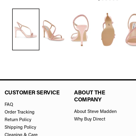
CUSTOMER SERVICE
ABOUT THE
COMPANY
FAQ
About Steve Madden
Order Tracking
Why Buy Direct
Return Policy
Shipping Policy
Cleaning & Care