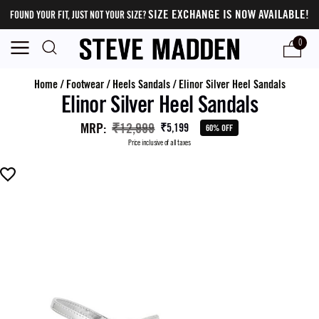
SIZE EXCHANGE IS NOW AVAILABLE!
FOUND YOUR FIT, JUST NOT YOUR SIZE?
0
Home
/
Footwear
/
Heels Sandals
/
Elinor Silver Heel Sandals
Elinor Silver Heel Sandals
MRP
:
₹12,999
₹5,199
60% OFF
Price inclusive of all taxes