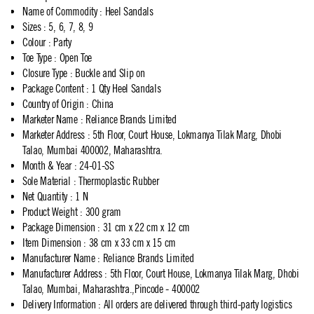
Name of Commodity
:
Heel Sandals
Sizes
:
5, 6, 7, 8, 9
Colour
:
Party
Toe Type
:
Open Toe
Closure Type
:
Buckle and Slip on
Package Content
:
1 Qty Heel Sandals
Country of Origin
:
China
Marketer Name
:
Reliance Brands Limited
Marketer Address
:
5th Floor, Court House, Lokmanya Tilak Marg, Dhobi
Talao, Mumbai 400002, Maharashtra.
Month & Year
:
24-01-SS
Sole Material
:
Thermoplastic Rubber
Net Quantity
:
1 N
Product Weight
:
300 gram
Package Dimension
:
31 cm x 22 cm x 12 cm
Item Dimension
:
38 cm x 33 cm x 15 cm
Manufacturer Name
:
Reliance Brands Limited
Manufacturer Address
:
5th Floor, Court House, Lokmanya Tilak Marg, Dhobi
Talao, Mumbai, Maharashtra.,Pincode - 400002
Delivery Information
:
All orders are delivered through third-party logistics