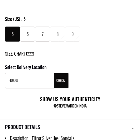
Size
(US) :
5
5
6
7
8
9
SIZE CHART
Select Delivery Location
CHECK
SHOW US YOUR AUTHENTICITY
@STEVEMADDENINDIA
PRODUCT DETAILS
Description
:
Elinor Silver Heel Sandals