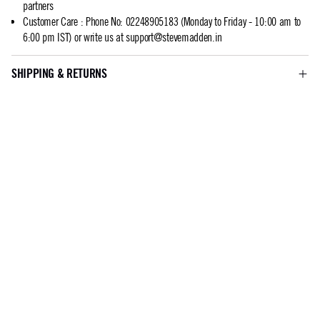
partners
Customer Care
:
Phone No: 02248905183 (Monday to Friday - 10:00 am to
6:00 pm IST) or write us at
support@stevemadden.in
SHIPPING & RETURNS