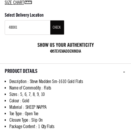
SIZE CHART
Select Delivery Location
CHECK
SHOW US YOUR AUTHENTICITY
@STEVEMADDENINDIA
PRODUCT DETAILS
Description
:
Steve Madden Sm-1610 Gold Flats
Name of Commodity
:
Flats
Sizes
:
5, 6, 7, 8, 9, 10
Colour
:
Gold
Material
:
SHEEP NAPPA
Toe Type
:
Open Toe
Closure Type
:
Slip On
Package Content
:
1 Qty Flats