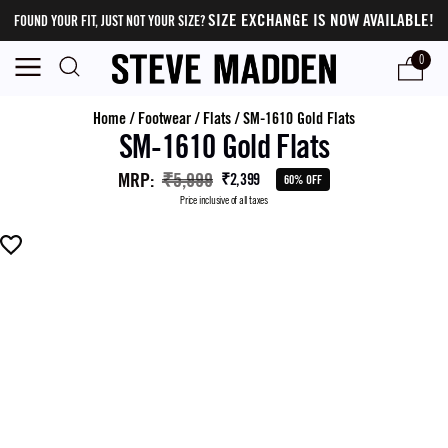
SIZE EXCHANGE IS NOW AVAILABLE!
FOUND YOUR FIT, JUST NOT YOUR SIZE?
0
Home
/
Footwear
/
Flats
/
SM-1610 Gold Flats
SM-1610 Gold Flats
MRP
:
₹5,999
₹2,399
60% OFF
Price inclusive of all taxes