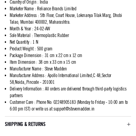
Country of Origin
:
India
Marketer Name
:
Reliance Brands Limited
Marketer Address
:
5th Floor, Court House, Lokmanya Tilak Marg, Dhobi
Talao, Mumbai 400002, Maharashtra.
Month & Year
:
24-02-AW
Sole Material
:
Thermoplastic Rubber
Net Quantity
:
1 N
Product Weight
:
500 gram
Package Dimension
:
31 cm x 22 cm x 12 cm
Item Dimension
:
38 cm x 33 cm x 15 cm
Manufacturer Name
:
Steve Madden
Manufacturer Address
:
Apollo International Limited,C 48,Sector
58,Noida,,Pincode - 201001
Delivery Information
:
All orders are delivered through third-party logistics
partners
Customer Care
:
Phone No: 02248905183 (Monday to Friday - 10:00 am to
6:00 pm IST) or write us at
support@stevemadden.in
SHIPPING & RETURNS