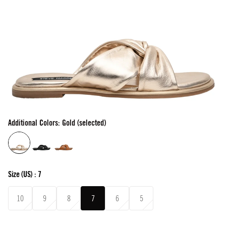
Additional Colors: Gold (selected)
Size
(US) :
7
10
9
8
7
6
5