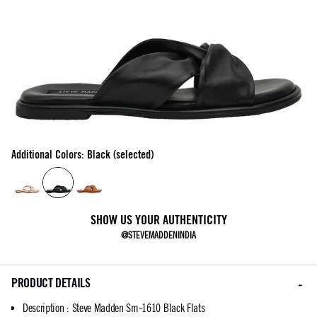
Additional Colors: Black (selected)
SHOW US YOUR AUTHENTICITY
@STEVEMADDENINDIA
PRODUCT DETAILS
Description
:
Steve Madden Sm-1610 Black Flats