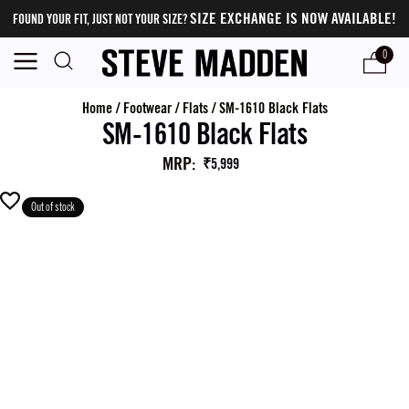
SIZE EXCHANGE IS NOW AVAILABLE!
FOUND YOUR FIT, JUST NOT YOUR SIZE?
0
Home
/
Footwear
/
Flats
/
SM-1610 Black Flats
SM-1610 Black Flats
MRP
:
₹5,999
Out of stock