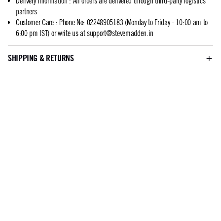
Delivery Information
:
All orders are delivered through third-party logistics
partners
Customer Care
:
Phone No: 02248905183 (Monday to Friday - 10:00 am to
6:00 pm IST) or write us at
support@stevemadden.in
SHIPPING & RETURNS