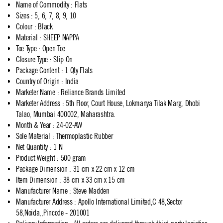
Name of Commodity
:
Flats
Sizes
:
5, 6, 7, 8, 9, 10
Colour
:
Black
Material
:
SHEEP NAPPA
Toe Type
:
Open Toe
Closure Type
:
Slip On
Package Content
:
1 Qty Flats
Country of Origin
:
India
Marketer Name
:
Reliance Brands Limited
Marketer Address
:
5th Floor, Court House, Lokmanya Tilak Marg, Dhobi
Talao, Mumbai 400002, Maharashtra.
Month & Year
:
24-02-AW
Sole Material
:
Thermoplastic Rubber
Net Quantity
:
1 N
Product Weight
:
500 gram
Package Dimension
:
31 cm x 22 cm x 12 cm
Item Dimension
:
38 cm x 33 cm x 15 cm
Manufacturer Name
:
Steve Madden
Manufacturer Address
:
Apollo International Limited,C 48,Sector
58,Noida,,Pincode - 201001