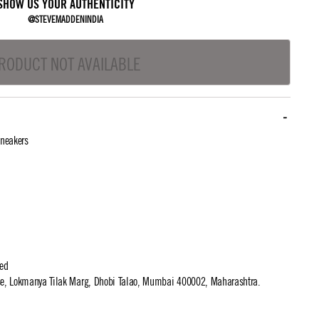
SHOW US YOUR AUTHENTICITY
@STEVEMADDENINDIA
RODUCT NOT AVAILABLE
neakers
ted
use, Lokmanya Tilak Marg, Dhobi Talao, Mumbai 400002, Maharashtra.