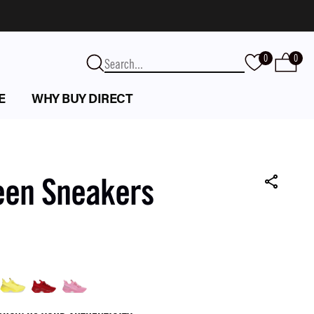
0
0
E
WHY BUY DIRECT
een Sneakers