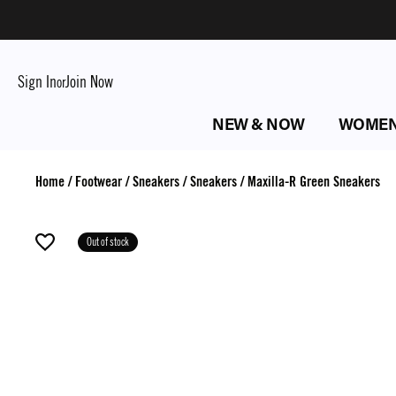
Sign In
Join Now
or
NEW & NOW
WOME
Home
/
Footwear
/
Sneakers
/
Sneakers
/
Maxilla-R Green Sneakers
Out of stock