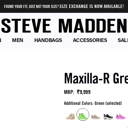
SIZE EXCHANGE IS NOW AVAILABLE!
FOUND YOUR FIT, JUST NOT YOUR SIZE?
N
MEN
HANDBAGS
ACCESSORIES
SAL
Maxilla-R Gr
₹9,999
MRP
:
Additional Colors: Green (selected)