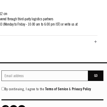
 12 cm
ivered through third-party logistics partners
 (Monday to Friday - 10:00 am to 6:00 pm IST) or write us at
GO
By continuing, I agree to the
Terms of Service
&
Privacy Policy