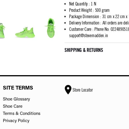
Net Quantity
:
1 N
Product Weight
:
500 gram
Package Dimension
:
31 cm x 22 cm x
Delivery Information
:
All orders are del
Customer Care
:
Phone No: 02248905183
support@stevemadden.in
SHIPPING & RETURNS
SITE TERMS
Store Locator
Shoe Glossary
Shoe Care
Terms & Conditions
Privacy Policy