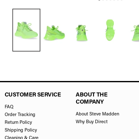
CUSTOMER SERVICE
ABOUT THE
COMPANY
FAQ
About Steve Madden
Order Tracking
Why Buy Direct
Return Policy
Shipping Policy
Cleaning & Care