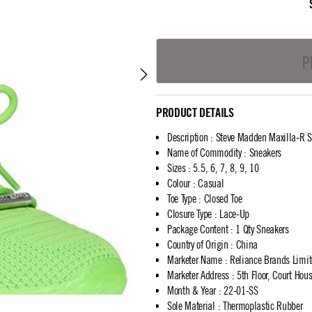
P
PRODUCT DETAILS
Description
:
Steve Madden Maxilla-R S
Name of Commodity
:
Sneakers
Sizes
:
5.5, 6, 7, 8, 9, 10
Colour
:
Casual
Toe Type
:
Closed Toe
Closure Type
:
Lace-Up
Package Content
:
1 Qty Sneakers
Country of Origin
:
China
Marketer Name
:
Reliance Brands Limi
Marketer Address
:
5th Floor, Court Ho
Month & Year
:
22-01-SS
Sole Material
:
Thermoplastic Rubber