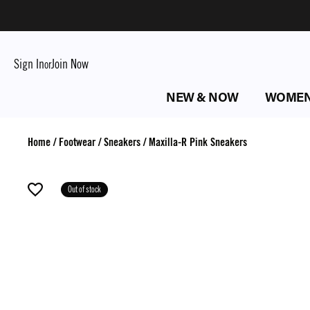
Sign In
Join Now
or
NEW & NOW
WOME
Home
/
Footwear
/
Sneakers
/
Maxilla-R Pink Sneakers
Out of stock