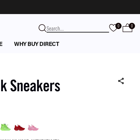
0
0
E
WHY BUY DIRECT
nk Sneakers