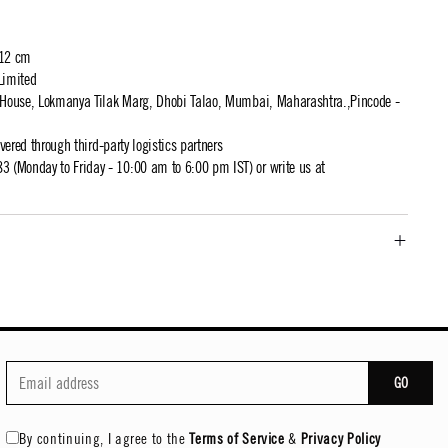
 12 cm
Limited
t House, Lokmanya Tilak Marg, Dhobi Talao, Mumbai, Maharashtra.,Pincode -
ivered through third-party logistics partners
 (Monday to Friday - 10:00 am to 6:00 pm IST) or write us at
GO
By continuing, I agree to the
Terms of Service
&
Privacy Policy