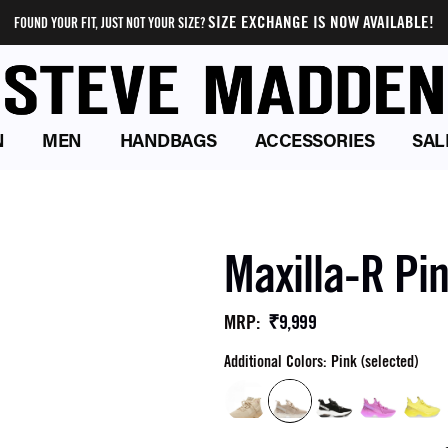
SIZE EXCHANGE IS NOW AVAILABLE!
FOUND YOUR FIT, JUST NOT YOUR SIZE?
N
MEN
HANDBAGS
ACCESSORIES
SAL
Maxilla-R Pi
₹9,999
MRP
:
Additional Colors: Pink (selected)