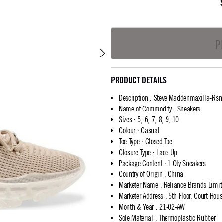
P
PRODUCT DETAILS
Description
:
Steve Maddenmaxilla-Rsn
Name of Commodity
:
Sneakers
Sizes
:
5, 6, 7, 8, 9, 10
Colour
:
Casual
Toe Type
:
Closed Toe
Closure Type
:
Lace-Up
Package Content
:
1 Qty Sneakers
Country of Origin
:
China
Marketer Name
:
Reliance Brands Limi
Marketer Address
:
5th Floor, Court Ho
Month & Year
:
21-02-AW
Sole Material
:
Thermoplastic Rubber