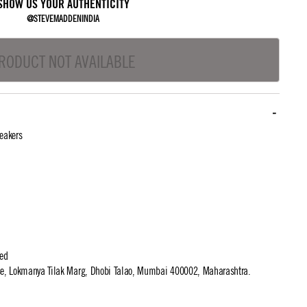
SHOW US YOUR AUTHENTICITY
@STEVEMADDENINDIA
RODUCT NOT AVAILABLE
eakers
ted
use, Lokmanya Tilak Marg, Dhobi Talao, Mumbai 400002, Maharashtra.