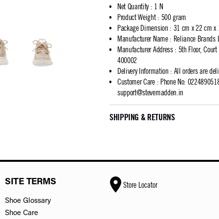
Net Quantity
:
1 N
Product Weight
:
500 gram
Package Dimension
:
31 cm x 22 cm x
Manufacturer Name
:
Reliance Brands 
Manufacturer Address
:
5th Floor, Cour
400002
Delivery Information
:
All orders are del
Customer Care
:
Phone No: 02248905183
support@stevemadden.in
SHIPPING & RETURNS
SITE TERMS
Store Locator
Shoe Glossary
Shoe Care