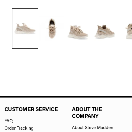
CUSTOMER SERVICE
ABOUT THE
COMPANY
FAQ
About Steve Madden
Order Tracking