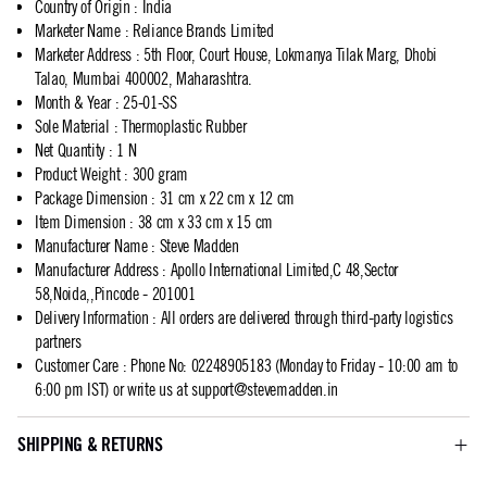
Country of Origin
:
India
Marketer Name
:
Reliance Brands Limited
Marketer Address
:
5th Floor, Court House, Lokmanya Tilak Marg, Dhobi
Talao, Mumbai 400002, Maharashtra.
Month & Year
:
25-01-SS
Sole Material
:
Thermoplastic Rubber
Net Quantity
:
1 N
Product Weight
:
300 gram
Package Dimension
:
31 cm x 22 cm x 12 cm
Item Dimension
:
38 cm x 33 cm x 15 cm
Manufacturer Name
:
Steve Madden
Manufacturer Address
:
Apollo International Limited,C 48,Sector
58,Noida,,Pincode - 201001
Delivery Information
:
All orders are delivered through third-party logistics
partners
Customer Care
:
Phone No: 02248905183 (Monday to Friday - 10:00 am to
6:00 pm IST) or write us at
support@stevemadden.in
SHIPPING & RETURNS