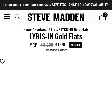
SIZE EXCHANGE IS NOW AVAILABLE!
FOUND YOUR FIT, JUST NOT YOUR SIZE?
0
Home
/
Footwear
/
Flats
/
LYRIS-IN Gold Flats
LYRIS-IN Gold Flats
MRP
:
₹8,999
₹4,499
50% OFF
Price inclusive of all taxes