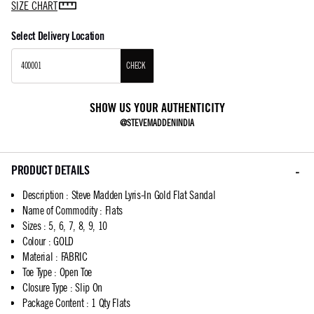
SIZE CHART
Select Delivery Location
CHECK
SHOW US YOUR AUTHENTICITY
@STEVEMADDENINDIA
PRODUCT DETAILS
Description
:
Steve Madden Lyris-In Gold Flat Sandal
Name of Commodity
:
Flats
Sizes
:
5, 6, 7, 8, 9, 10
Colour
:
GOLD
Material
:
FABRIC
Toe Type
:
Open Toe
Closure Type
:
Slip On
Package Content
:
1 Qty Flats