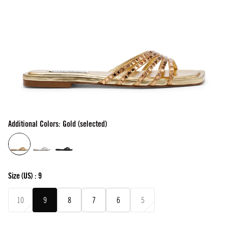
Additional Colors: Gold (selected)
Size
(US) :
9
10
9
8
7
6
5