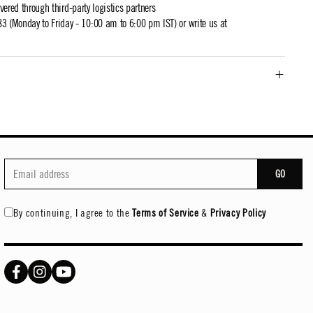
ivered through third-party logistics partners
 (Monday to Friday - 10:00 am to 6:00 pm IST) or write us at
GO
By continuing, I agree to the
Terms of Service
&
Privacy Policy