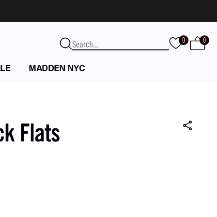
0
0
LE
MADDEN NYC
ck Flats