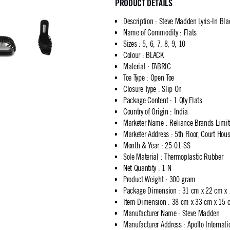
PRODUCT DETAILS
Description
:
Steve Madden Lyris-In Bla
Name of Commodity
:
Flats
Sizes
:
5, 6, 7, 8, 9, 10
Colour
:
BLACK
Material
:
FABRIC
Toe Type
:
Open Toe
Closure Type
:
Slip On
Package Content
:
1 Qty Flats
Country of Origin
:
India
Marketer Name
:
Reliance Brands Limi
Marketer Address
:
5th Floor, Court Ho
Month & Year
:
25-01-SS
Sole Material
:
Thermoplastic Rubber
Net Quantity
:
1 N
Product Weight
:
300 gram
Package Dimension
:
31 cm x 22 cm x
Item Dimension
:
38 cm x 33 cm x 15 
Manufacturer Name
:
Steve Madden
Manufacturer Address
:
Apollo Internat