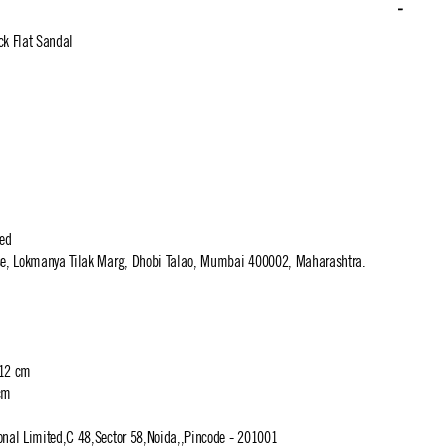
ck Flat Sandal
ted
use, Lokmanya Tilak Marg, Dhobi Talao, Mumbai 400002, Maharashtra.
 12 cm
cm
ional Limited,C 48,Sector 58,Noida,,Pincode - 201001