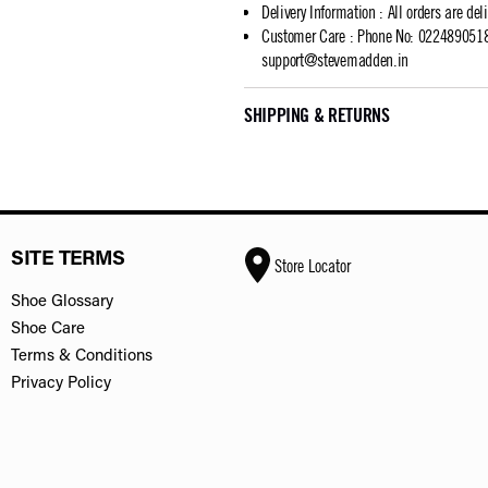
Delivery Information
:
All orders are del
Customer Care
:
Phone No: 02248905183
support@stevemadden.in
SHIPPING & RETURNS
SITE TERMS
Store Locator
Shoe Glossary
Shoe Care
Terms & Conditions
Privacy Policy