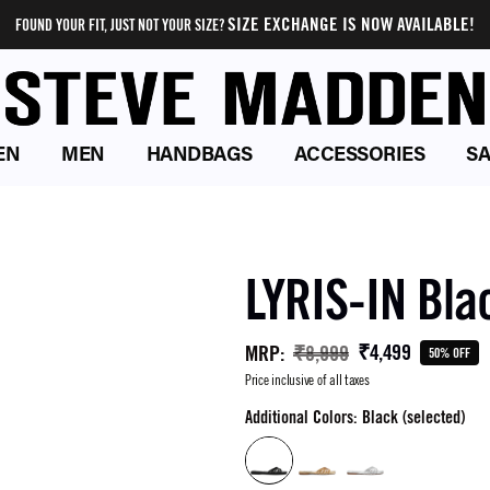
SIZE EXCHANGE IS NOW AVAILABLE!
FOUND YOUR FIT, JUST NOT YOUR SIZE?
EN
MEN
HANDBAGS
ACCESSORIES
SA
LYRIS-IN Bla
₹4,499
MRP
:
₹8,999
50% OFF
Price inclusive of all taxes
Additional Colors: Black (selected)