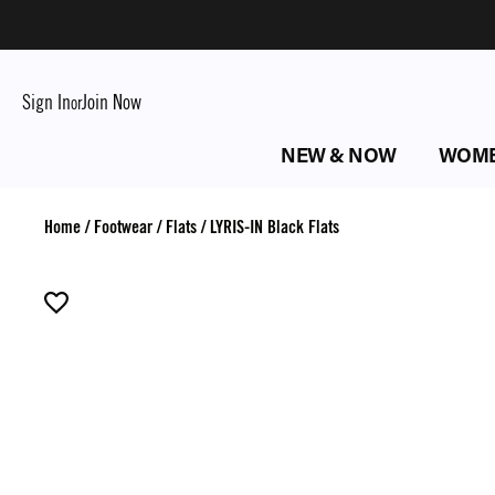
Sign In
Join Now
or
NEW & NOW
WOM
Home
/
Footwear
/
Flats
/
LYRIS-IN Black Flats