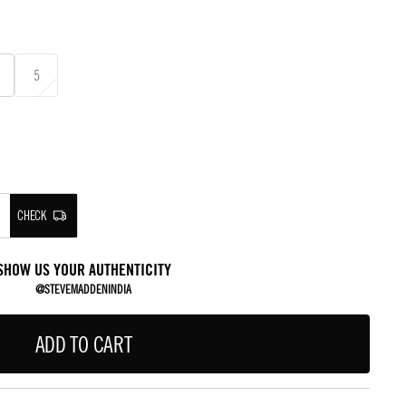
5
CHECK
SHOW US YOUR AUTHENTICITY
@STEVEMADDENINDIA
ADD TO CART