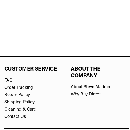
CUSTOMER SERVICE
ABOUT THE
COMPANY
FAQ
About Steve Madden
Order Tracking
Why Buy Direct
Return Policy
Shipping Policy
Cleaning & Care
Contact Us