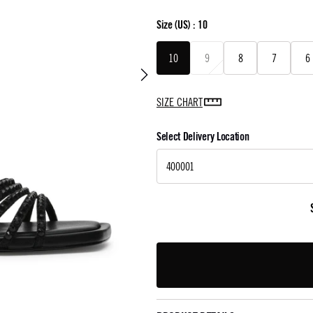
Size
(US) :
10
10
9
8
7
6
SIZE CHART
Select Delivery Location