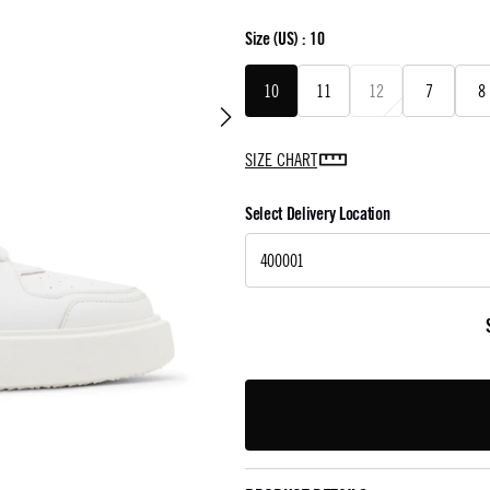
Size
(US) :
10
10
11
12
7
8
SIZE CHART
Select Delivery Location