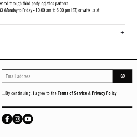
ivered through third-party logistics partners
 (Monday to Friday - 10:00 am to 6:00 pm IST) or write us at
GO
By continuing, I agree to the
Terms of Service
&
Privacy Policy