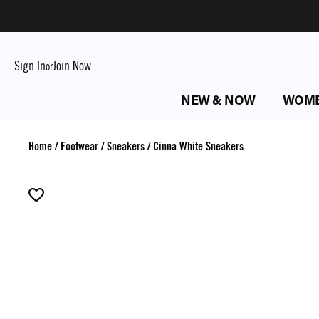
Sign In
Join Now
or
NEW & NOW
WOM
Home
/
Footwear
/
Sneakers
/
Cinna White Sneakers