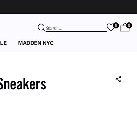
0
0
LE
MADDEN NYC
 Sneakers