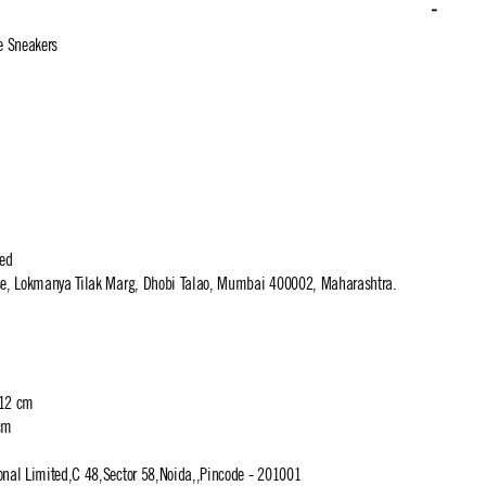
e Sneakers
ted
use, Lokmanya Tilak Marg, Dhobi Talao, Mumbai 400002, Maharashtra.
 12 cm
cm
ional Limited,C 48,Sector 58,Noida,,Pincode - 201001