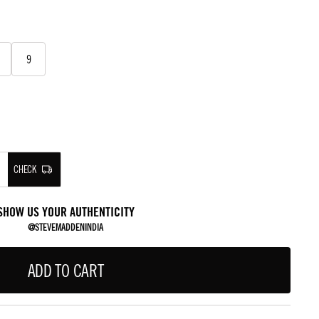
9
CHECK
SHOW US YOUR AUTHENTICITY
@STEVEMADDENINDIA
ADD TO CART