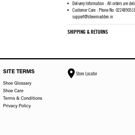
Delivery Information
:
All orders are del
Customer Care
:
Phone No: 02248905183
support@stevemadden.in
SHIPPING & RETURNS
SITE TERMS
Store Locator
Shoe Glossary
Shoe Care
Terms & Conditions
Privacy Policy