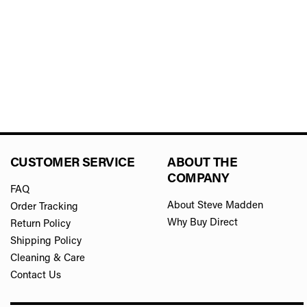
CUSTOMER SERVICE
ABOUT THE
COMPANY
FAQ
About Steve Madden
Order Tracking
Why Buy Direct
Return Policy
Shipping Policy
Cleaning & Care
Contact Us