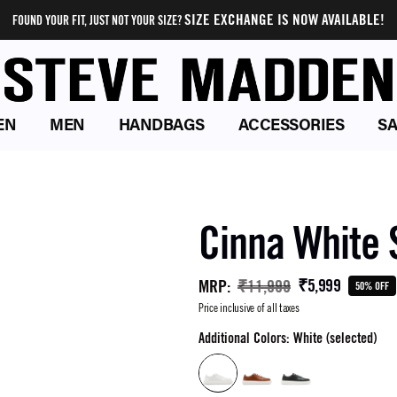
SIZE EXCHANGE IS NOW AVAILABLE!
FOUND YOUR FIT, JUST NOT YOUR SIZE?
EN
MEN
HANDBAGS
ACCESSORIES
SA
Cinna White
₹5,999
MRP
:
₹11,999
50% OFF
Price inclusive of all taxes
Additional Colors: White (selected)