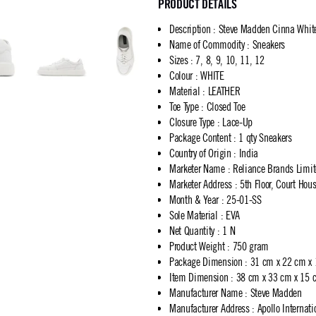
PRODUCT DETAILS
Description
:
Steve Madden Cinna Whit
Name of Commodity
:
Sneakers
Sizes
:
7, 8, 9, 10, 11, 12
Colour
:
WHITE
Material
:
LEATHER
Toe Type
:
Closed Toe
Closure Type
:
Lace-Up
Package Content
:
1 qty Sneakers
Country of Origin
:
India
Marketer Name
:
Reliance Brands Limi
Marketer Address
:
5th Floor, Court Ho
Month & Year
:
25-01-SS
Sole Material
:
EVA
Net Quantity
:
1 N
Product Weight
:
750 gram
Package Dimension
:
31 cm x 22 cm x
Item Dimension
:
38 cm x 33 cm x 15 
Manufacturer Name
:
Steve Madden
Manufacturer Address
:
Apollo Internat