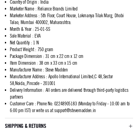
Country of Origin
:
India
Marketer Name
:
Reliance Brands Limited
Marketer Address
:
5th Floor, Court House, Lokmanya Tilak Marg, Dhobi
Talao, Mumbai 400002, Maharashtra.
Month & Year
:
25-01-SS
Sole Material
:
EVA
Net Quantity
:
1 N
Product Weight
:
750 gram
Package Dimension
:
31 cm x 22 cm x 12 cm
Item Dimension
:
38 cm x 33 cm x 15 cm
Manufacturer Name
:
Steve Madden
Manufacturer Address
:
Apollo International Limited,C 48,Sector
58,Noida,,Pincode - 201001
Delivery Information
:
All orders are delivered through third-party logistics
partners
Customer Care
:
Phone No: 02248905183 (Monday to Friday - 10:00 am to
6:00 pm IST) or write us at
support@stevemadden.in
SHIPPING & RETURNS