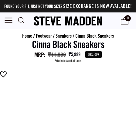
SIZE EXCHANGE IS NOW AVAILABLE!
FOUND YOUR FIT, JUST NOT YOUR SIZE?
0
Home
/
Footwear
/
Sneakers
/
Cinna Black Sneakers
Cinna Black Sneakers
MRP
:
₹11,999
₹5,999
50% OFF
Price inclusive of all taxes