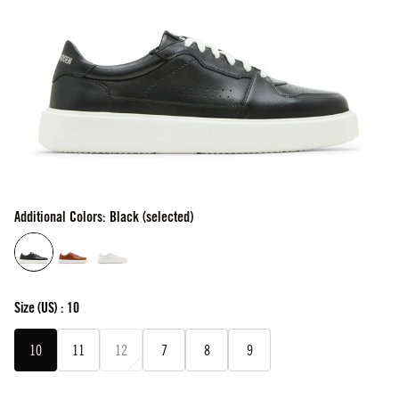
Additional Colors: Black (selected)
Size
(US) :
10
10
11
12
7
8
9