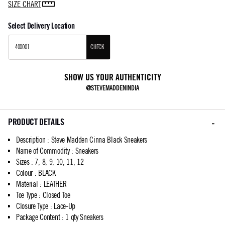
SIZE CHART
Select Delivery Location
CHECK
SHOW US YOUR AUTHENTICITY
@STEVEMADDENINDIA
PRODUCT DETAILS
Description
:
Steve Madden Cinna Black Sneakers
Name of Commodity
:
Sneakers
Sizes
:
7, 8, 9, 10, 11, 12
Colour
:
BLACK
Material
:
LEATHER
Toe Type
:
Closed Toe
Closure Type
:
Lace-Up
Package Content
:
1 qty Sneakers