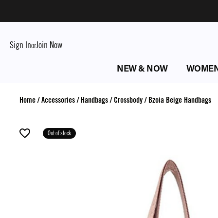
Sign In
Join Now
or
NEW & NOW
WOME
Home
/
Accessories
/
Handbags
/
Crossbody
/
Bzoia Beige Handbags
Out of stock