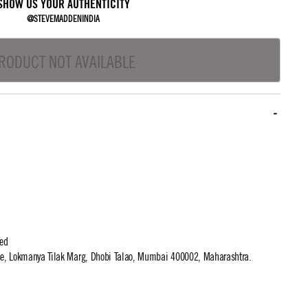
SHOW US YOUR AUTHENTICITY
@STEVEMADDENINDIA
RODUCT NOT AVAILABLE
ted
use, Lokmanya Tilak Marg, Dhobi Talao, Mumbai 400002, Maharashtra.