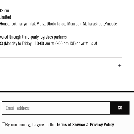
 12 cm
Limited
t House, Lokmanya Tilak Marg, Dhobi Talao, Mumbai, Maharashtra.,Pincode -
ivered through third-party logistics partners
 (Monday to Friday - 10:00 am to 6:00 pm IST) or write us at
GO
By continuing, I agree to the
Terms of Service
&
Privacy Policy