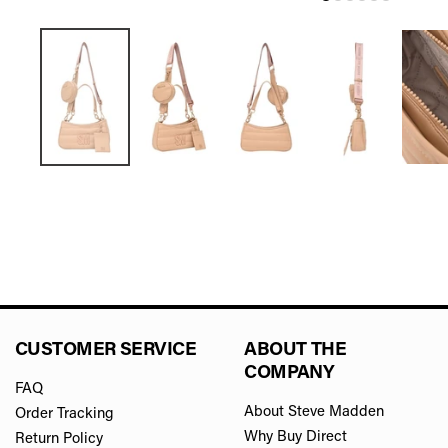
CUSTOMER SERVICE
ABOUT THE
COMPANY
FAQ
About Steve Madden
Order Tracking
Why Buy Direct
Return Policy