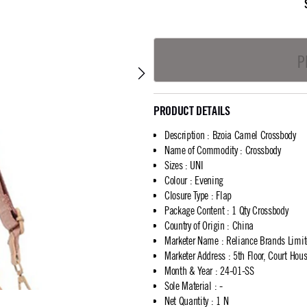
P
PRODUCT DETAILS
Description
:
Bzoia Camel Crossbody
Name of Commodity
:
Crossbody
Sizes
:
UNI
Colour
:
Evening
Closure Type
:
Flap
Package Content
:
1 Qty Crossbody
Country of Origin
:
China
Marketer Name
:
Reliance Brands Limi
Marketer Address
:
5th Floor, Court Ho
Month & Year
:
24-01-SS
Sole Material
:
-
Net Quantity
:
1 N