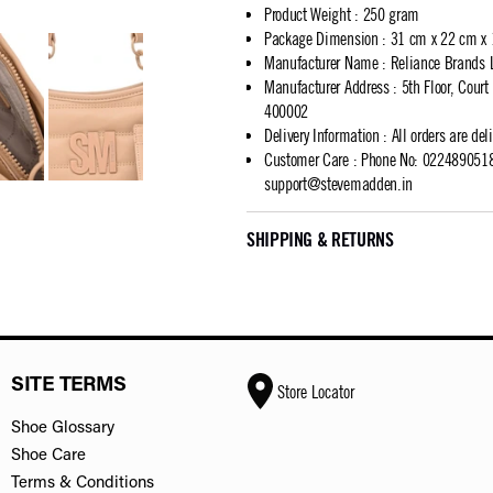
Product Weight
:
250 gram
Package Dimension
:
31 cm x 22 cm x
Manufacturer Name
:
Reliance Brands 
Manufacturer Address
:
5th Floor, Cour
400002
Delivery Information
:
All orders are del
Customer Care
:
Phone No: 02248905183
support@stevemadden.in
SHIPPING & RETURNS
SITE TERMS
Store Locator
Shoe Glossary
Shoe Care
Terms & Conditions