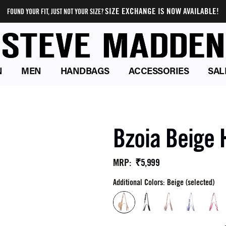
SIZE EXCHANGE IS NOW AVAILABLE!
FOUND YOUR FIT, JUST NOT YOUR SIZE?
N
MEN
HANDBAGS
ACCESSORIES
SAL
Bzoia Beige
₹5,999
MRP
:
Additional Colors: Beige (selected)