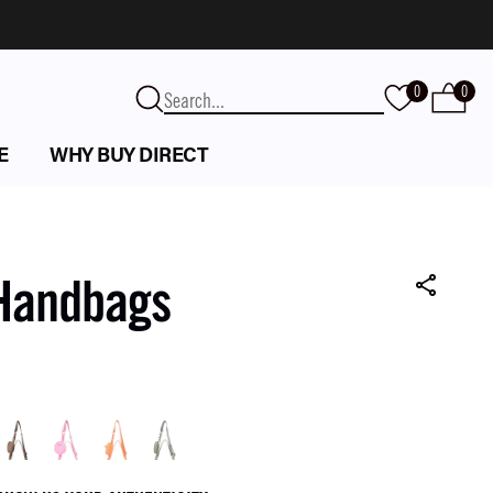
0
0
E
WHY BUY DIRECT
 Handbags