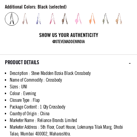
Additional Colors: Black (selected)
SHOW US YOUR AUTHENTICITY
@STEVEMADDENINDIA
PRODUCT DETAILS
Description
:
Steve Madden Bzoia Black Crossbody
Name of Commodity
:
Crossbody
Sizes
:
UNI
Colour
:
Evening
Closure Type
:
Flap
Package Content
:
1 Qty Crossbody
Country of Origin
:
China
Marketer Name
:
Reliance Brands Limited
Marketer Address
:
5th Floor, Court House, Lokmanya Tilak Marg, Dhobi
Talao, Mumbai 400002, Maharashtra.