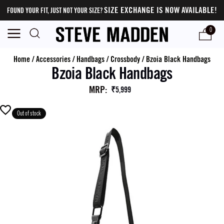
SIZE EXCHANGE IS NOW AVAILABLE!
FOUND YOUR FIT, JUST NOT YOUR SIZE?
0
Home
/
Accessories
/
Handbags
/
Crossbody
/
Bzoia Black Handbags
Bzoia Black Handbags
MRP
:
₹5,999
Out of stock