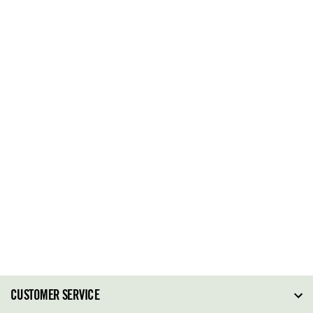
CUSTOMER SERVICE