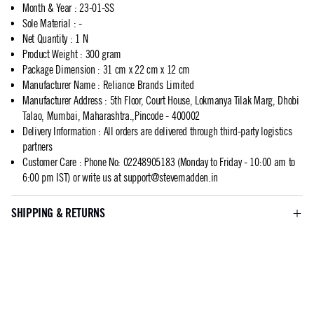
Month & Year
:
23-01-SS
Sole Material
:
-
Net Quantity
:
1 N
Product Weight
:
300 gram
Package Dimension
:
31 cm x 22 cm x 12 cm
Manufacturer Name
:
Reliance Brands Limited
Manufacturer Address
:
5th Floor, Court House, Lokmanya Tilak Marg, Dhobi
Talao, Mumbai, Maharashtra.,Pincode - 400002
Delivery Information
:
All orders are delivered through third-party logistics
partners
Customer Care
:
Phone No: 02248905183 (Monday to Friday - 10:00 am to
6:00 pm IST) or write us at
support@stevemadden.in
SHIPPING & RETURNS