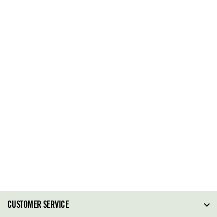
CUSTOMER SERVICE