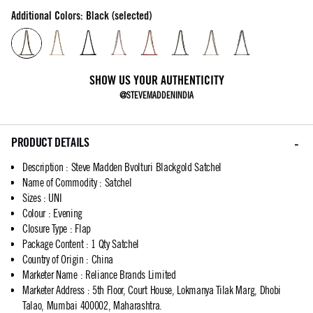
Additional Colors: Black (selected)
SHOW US YOUR AUTHENTICITY
@STEVEMADDENINDIA
PRODUCT DETAILS
Description
:
Steve Madden Bvolturi Blackgold Satchel
Name of Commodity
:
Satchel
Sizes
:
UNI
Colour
:
Evening
Closure Type
:
Flap
Package Content
:
1 Qty Satchel
Country of Origin
:
China
Marketer Name
:
Reliance Brands Limited
Marketer Address
:
5th Floor, Court House, Lokmanya Tilak Marg, Dhobi
Talao, Mumbai 400002, Maharashtra.