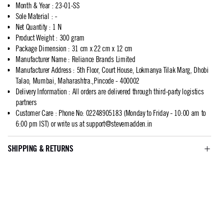
Month & Year
:
23-01-SS
Sole Material
:
-
Net Quantity
:
1 N
Product Weight
:
300 gram
Package Dimension
:
31 cm x 22 cm x 12 cm
Manufacturer Name
:
Reliance Brands Limited
Manufacturer Address
:
5th Floor, Court House, Lokmanya Tilak Marg, Dhobi
Talao, Mumbai, Maharashtra.,Pincode - 400002
Delivery Information
:
All orders are delivered through third-party logistics
partners
Customer Care
:
Phone No: 02248905183 (Monday to Friday - 10:00 am to
6:00 pm IST) or write us at
support@stevemadden.in
SHIPPING & RETURNS