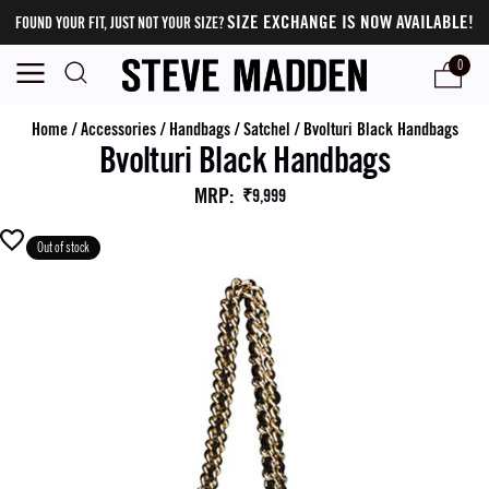
SIZE EXCHANGE IS NOW AVAILABLE!
FOUND YOUR FIT, JUST NOT YOUR SIZE?
0
Home
/
Accessories
/
Handbags
/
Satchel
/
Bvolturi Black Handbags
Bvolturi Black Handbags
MRP
:
₹9,999
Out of stock