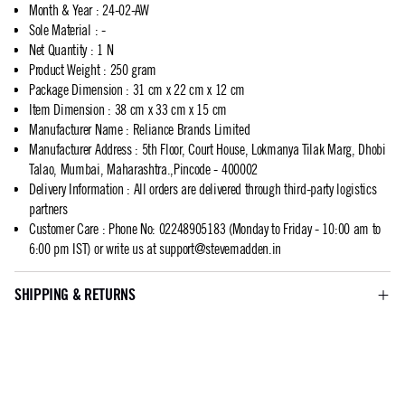
Month & Year
:
24-02-AW
Sole Material
:
-
Net Quantity
:
1 N
Product Weight
:
250 gram
Package Dimension
:
31 cm x 22 cm x 12 cm
Item Dimension
:
38 cm x 33 cm x 15 cm
Manufacturer Name
:
Reliance Brands Limited
Manufacturer Address
:
5th Floor, Court House, Lokmanya Tilak Marg, Dhobi
Talao, Mumbai, Maharashtra.,Pincode - 400002
Delivery Information
:
All orders are delivered through third-party logistics
partners
Customer Care
:
Phone No: 02248905183 (Monday to Friday - 10:00 am to
6:00 pm IST) or write us at
support@stevemadden.in
SHIPPING & RETURNS