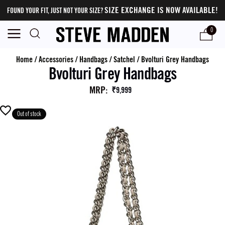
SIZE EXCHANGE IS NOW AVAILABLE!
FOUND YOUR FIT, JUST NOT YOUR SIZE?
0
Home
/
Accessories
/
Handbags
/
Satchel
/
Bvolturi Grey Handbags
Bvolturi Grey Handbags
MRP
:
₹9,999
Out of stock