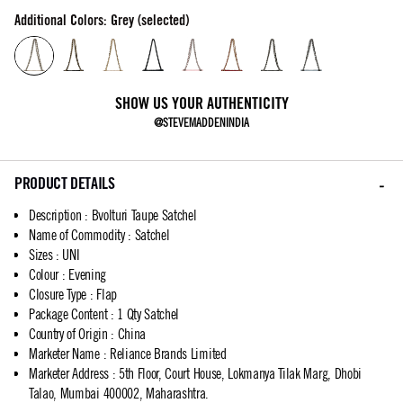
Additional Colors: Grey (selected)
SHOW US YOUR AUTHENTICITY
@STEVEMADDENINDIA
PRODUCT DETAILS
Description
:
Bvolturi Taupe Satchel
Name of Commodity
:
Satchel
Sizes
:
UNI
Colour
:
Evening
Closure Type
:
Flap
Package Content
:
1 Qty Satchel
Country of Origin
:
China
Marketer Name
:
Reliance Brands Limited
Marketer Address
:
5th Floor, Court House, Lokmanya Tilak Marg, Dhobi
Talao, Mumbai 400002, Maharashtra.