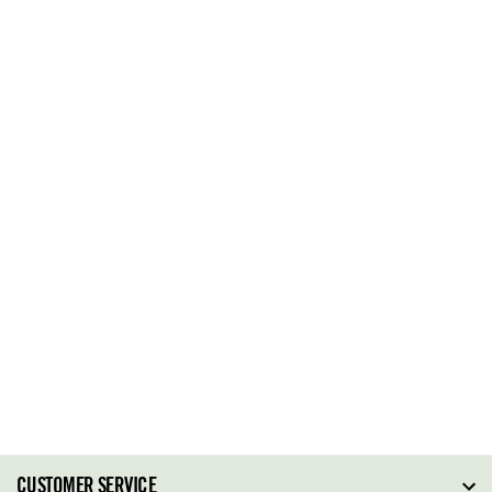
CUSTOMER SERVICE