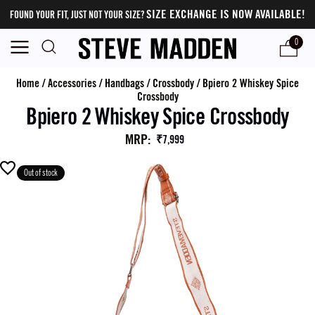
SIZE EXCHANGE IS NOW AVAILABLE!
FOUND YOUR FIT, JUST NOT YOUR SIZE?
0
Home
/
Accessories
/
Handbags
/
Crossbody
/
Bpiero 2 Whiskey Spice
Crossbody
Bpiero 2 Whiskey Spice Crossbody
MRP
:
₹7,999
Out of stock