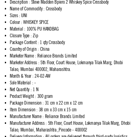
Description
:
Steve Madden Bpiero 2 Whiskey Spice Crossbody
Name of Commodity
:
Crossbody
Sizes
:
UNI
Colour
:
WHISKEY SPICE
Material
:
100% PU HANDBAG
Closure Type
:
Zip
Package Content
:
1 qty Crossbody
Country of Origin
:
China
Marketer Name
:
Reliance Brands Limited
Marketer Address
:
5th Floor, Court House, Lokmanya Tilak Marg, Dhobi
Talao, Mumbai 400002, Maharashtra.
Month & Year
:
24-02-AW
Sole Material
:
-
Net Quantity
:
1 N
Product Weight
:
300 gram
Package Dimension
:
31 cm x 22 cm x 12 cm
Item Dimension
:
38 cm x 33 cm x 15 cm
Manufacturer Name
:
Reliance Brands Limited
Manufacturer Address
:
5th Floor, Court House, Lokmanya Tilak Marg, Dhobi
Talao, Mumbai, Maharashtra.,Pincode - 400002
Delivery Information
:
All orders are delivered through third-party logistics