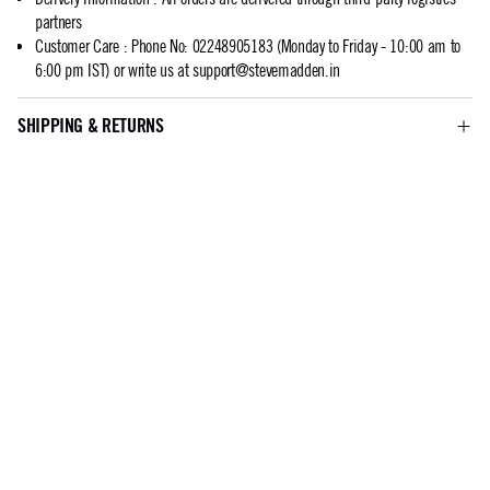
partners
Customer Care
:
Phone No: 02248905183 (Monday to Friday - 10:00 am to
6:00 pm IST) or write us at
support@stevemadden.in
SHIPPING & RETURNS