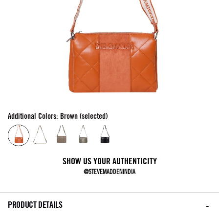
Additional Colors: Brown (selected)
SHOW US YOUR AUTHENTICITY
@STEVEMADDENINDIA
PRODUCT DETAILS