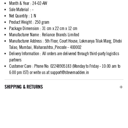
Month & Year
:
24-02-AW
Sole Material
:
-
Net Quantity
:
1 N
Product Weight
:
250 gram
Package Dimension
:
31 cm x 22 cm x 12 cm
Manufacturer Name
:
Reliance Brands Limited
Manufacturer Address
:
5th Floor, Court House, Lokmanya Tilak Marg, Dhobi
Talao, Mumbai, Maharashtra.,Pincode - 400002
Delivery Information
:
All orders are delivered through third-party logistics
partners
Customer Care
:
Phone No: 02248905183 (Monday to Friday - 10:00 am to
6:00 pm IST) or write us at
support@stevemadden.in
SHIPPING & RETURNS