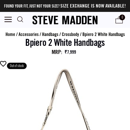
SIZE EXCHANGE IS NOW AVAILABLE!
FOUND YOUR FIT, JUST NOT YOUR SIZE?
0
Home
/
Accessories
/
Handbags
/
Crossbody
/
Bpiero 2 White Handbags
Bpiero 2 White Handbags
MRP
:
₹7,999
Out of stock