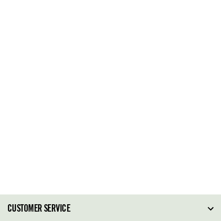
CUSTOMER SERVICE