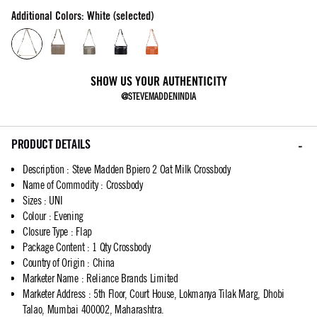
Additional Colors: White (selected)
SHOW US YOUR AUTHENTICITY
@STEVEMADDENINDIA
PRODUCT DETAILS
Description
:
Steve Madden Bpiero 2 Oat Milk Crossbody
Name of Commodity
:
Crossbody
Sizes
:
UNI
Colour
:
Evening
Closure Type
:
Flap
Package Content
:
1 Qty Crossbody
Country of Origin
:
China
Marketer Name
:
Reliance Brands Limited
Marketer Address
:
5th Floor, Court House, Lokmanya Tilak Marg, Dhobi
Talao, Mumbai 400002, Maharashtra.