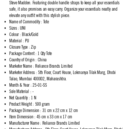
Steve Madden. Featuring double handle straps to keep all your essentials
safe, it also promises an easy carry. Organize your essentials neatly and
elevate any outfit with this stylish piece.
Name of Commodity
:
Tote
Sizes
:
UNI
Colour
:
Black/Gold
Material
:
PU
Closure Type
:
Zip
Package Content
:
1 Qty Tote
Country of Origin
:
China
Marketer Name
:
Reliance Brands Limited
Marketer Address
:
5th Floor, Court House, Lokmanya Tilak Marg, Dhobi
Talao, Mumbai 400002, Maharashtra.
Month & Year
:
25-01-SS
Sole Material
:
-
Net Quantity
:
1 N
Product Weight
:
500 gram
Package Dimension
:
31 cm x 22 cm x 12 cm
Item Dimension
:
45 cm x 33 cm x 17 cm
Manufacturer Name
:
Reliance Brands Limited