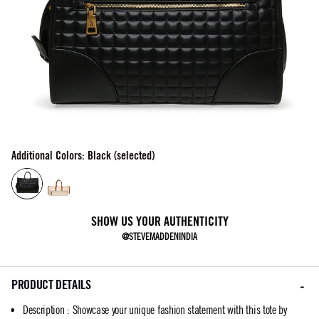
Additional Colors: Black (selected)
SHOW US YOUR AUTHENTICITY
@STEVEMADDENINDIA
PRODUCT DETAILS
Description
:
Showcase your unique fashion statement with this tote by