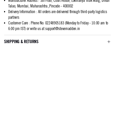
Manufacturer Address
:
5th Floor, Court House, Lokmanya Tilak Marg, Dhobi
Talao, Mumbai, Maharashtra.,Pincode - 400002
Delivery Information
:
All orders are delivered through third-party logistics
partners
Customer Care
:
Phone No: 02248905183 (Monday to Friday - 10:00 am to
6:00 pm IST) or write us at
support@stevemadden.in
SHIPPING & RETURNS