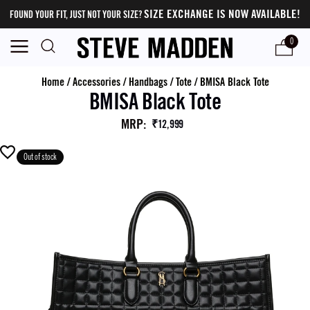
SIZE EXCHANGE IS NOW AVAILABLE!
FOUND YOUR FIT, JUST NOT YOUR SIZE?
0
Home
/
Accessories
/
Handbags
/
Tote
/
BMISA Black Tote
BMISA Black Tote
MRP
:
₹12,999
Out of stock