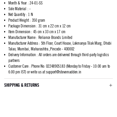
Month & Year
:
24-01-SS
Sole Material
:
-
Net Quantity
:
1 N
Product Weight
:
350 gram
Package Dimension
:
31 cm x 22 cm x 12 cm
Item Dimension
:
45 cm x 33 cm x 17 cm
Manufacturer Name
:
Reliance Brands Limited
Manufacturer Address
:
5th Floor, Court House, Lokmanya Tilak Marg, Dhobi
Talao, Mumbai, Maharashtra.,Pincode - 400002
Delivery Information
:
All orders are delivered through third-party logistics
partners
Customer Care
:
Phone No: 02248905183 (Monday to Friday - 10:00 am to
6:00 pm IST) or write us at
support@stevemadden.in
SHIPPING & RETURNS