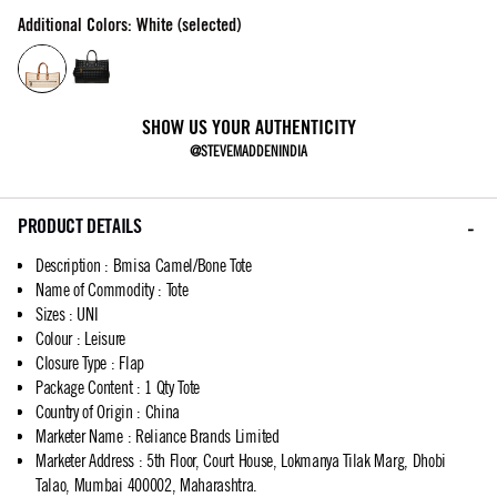
Additional Colors: White (selected)
SHOW US YOUR AUTHENTICITY
@STEVEMADDENINDIA
PRODUCT DETAILS
Description
:
Bmisa Camel/Bone Tote
Name of Commodity
:
Tote
Sizes
:
UNI
Colour
:
Leisure
Closure Type
:
Flap
Package Content
:
1 Qty Tote
Country of Origin
:
China
Marketer Name
:
Reliance Brands Limited
Marketer Address
:
5th Floor, Court House, Lokmanya Tilak Marg, Dhobi
Talao, Mumbai 400002, Maharashtra.