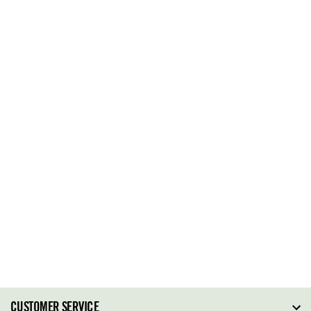
CUSTOMER SERVICE