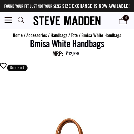
SIZE EXCHANGE IS NOW AVAILABLE!
FOUND YOUR FIT, JUST NOT YOUR SIZE?
0
Home
/
Accessories
/
Handbags
/
Tote
/
Bmisa White Handbags
Bmisa White Handbags
MRP
:
₹12,999
Out of stock