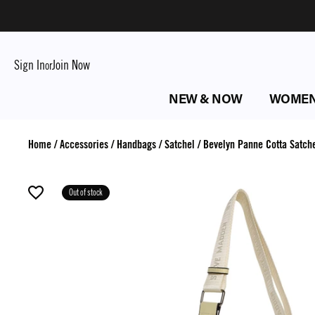
Sign In
Join Now
or
NEW & NOW
WOME
Home
/
Accessories
/
Handbags
/
Satchel
/
Bevelyn Panne Cotta Satch
Out of stock