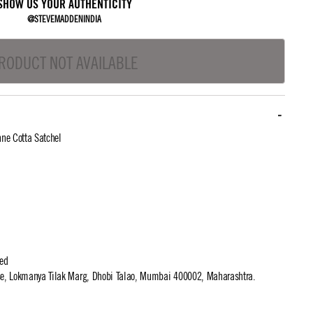
SHOW US YOUR AUTHENTICITY
@STEVEMADDENINDIA
RODUCT NOT AVAILABLE
ne Cotta Satchel
ted
use, Lokmanya Tilak Marg, Dhobi Talao, Mumbai 400002, Maharashtra.