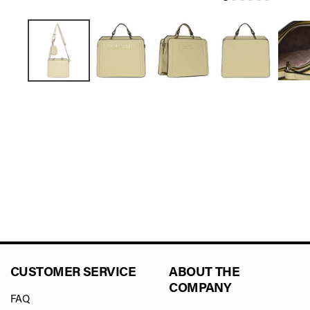
CUSTOMER SERVICE
ABOUT THE
COMPANY
FAQ