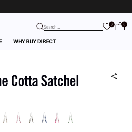
0
0
E
WHY BUY DIRECT
e Cotta Satchel