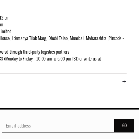
 12 cm
cm
Limited
t House, Lokmanya Tilak Marg, Dhobi Talao, Mumbai, Maharashtra.,Pincode -
ivered through third-party logistics partners
 (Monday to Friday - 10:00 am to 6:00 pm IST) or write us at
GO