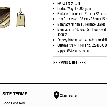
Net Quantity
:
1 N
Product Weight
:
300 gram
Package Dimension
:
31 cm x 22 cm x
Item Dimension
:
38 cm x 33 cm x 15 
Manufacturer Name
:
Reliance Brands 
Manufacturer Address
:
5th Floor, Cour
400002
Delivery Information
:
All orders are del
Customer Care
:
Phone No: 02248905183
support@stevemadden.in
SHIPPING & RETURNS
SITE TERMS
Store Locator
Shoe Glossary