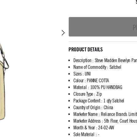
P
PRODUCT DETAILS
Description
:
Steve Madden Bevelyn Pan
Name of Commodity
:
Satchel
Sizes
:
UNI
Colour
:
PANNE COTTA
Material
:
100% PU HANDBAG
Closure Type
:
Zip
Package Content
:
1 qty Satchel
Country of Origin
:
China
Marketer Name
:
Reliance Brands Limi
Marketer Address
:
5th Floor, Court Ho
Month & Year
:
24-02-AW
Sole Material
:
-