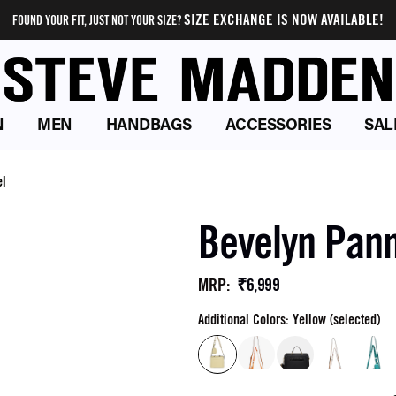
SIZE EXCHANGE IS NOW AVAILABLE!
FOUND YOUR FIT, JUST NOT YOUR SIZE?
N
MEN
HANDBAGS
ACCESSORIES
SAL
el
Bevelyn Pann
₹6,999
MRP
:
Additional Colors: Yellow (selected)