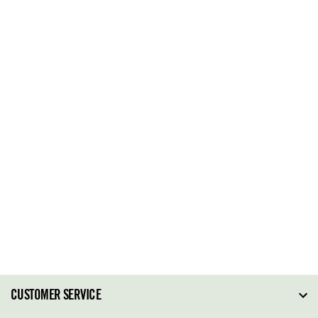
CUSTOMER SERVICE