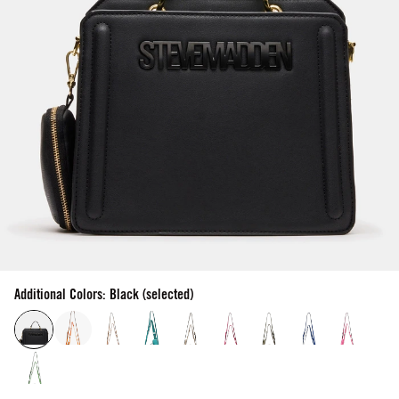
Additional Colors: Black (selected)