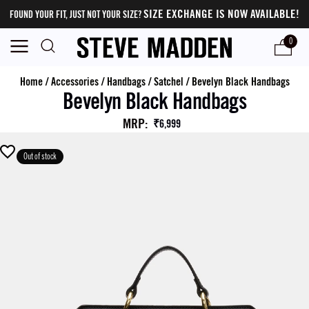
SIZE EXCHANGE IS NOW AVAILABLE!
FOUND YOUR FIT, JUST NOT YOUR SIZE?
0
Home
/
Accessories
/
Handbags
/
Satchel
/
Bevelyn Black Handbags
Bevelyn Black Handbags
MRP
:
₹6,999
Out of stock