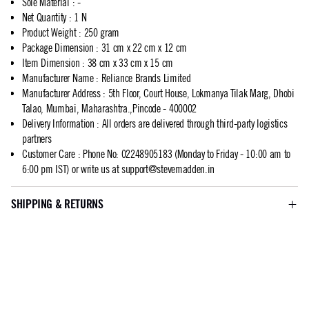
Sole Material
:
-
Net Quantity
:
1 N
Product Weight
:
250 gram
Package Dimension
:
31 cm x 22 cm x 12 cm
Item Dimension
:
38 cm x 33 cm x 15 cm
Manufacturer Name
:
Reliance Brands Limited
Manufacturer Address
:
5th Floor, Court House, Lokmanya Tilak Marg, Dhobi
Talao, Mumbai, Maharashtra.,Pincode - 400002
Delivery Information
:
All orders are delivered through third-party logistics
partners
Customer Care
:
Phone No: 02248905183 (Monday to Friday - 10:00 am to
6:00 pm IST) or write us at
support@stevemadden.in
SHIPPING & RETURNS