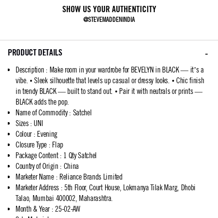
SHOW US YOUR AUTHENTICITY
@STEVEMADDENINDIA
PRODUCT DETAILS
Description
:
Make room in your wardrobe for BEVELYN in BLACK — it’s a
vibe. • Sleek silhouette that levels up casual or dressy looks. • Chic finish
in trendy BLACK — built to stand out. • Pair it with neutrals or prints —
BLACK adds the pop.
Name of Commodity
:
Satchel
Sizes
:
UNI
Colour
:
Evening
Closure Type
:
Flap
Package Content
:
1 Qty Satchel
Country of Origin
:
China
Marketer Name
:
Reliance Brands Limited
Marketer Address
:
5th Floor, Court House, Lokmanya Tilak Marg, Dhobi
Talao, Mumbai 400002, Maharashtra.
Month & Year
:
25-02-AW