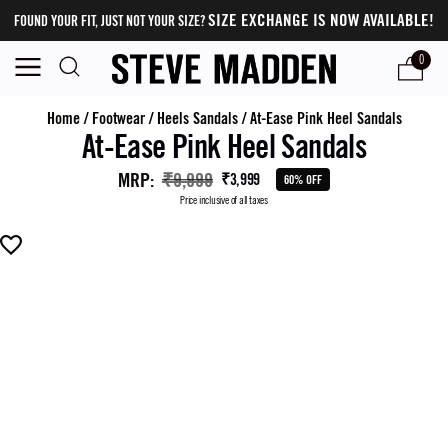
SIZE EXCHANGE IS NOW AVAILABLE!
FOUND YOUR FIT, JUST NOT YOUR SIZE?
0
Home
/
Footwear
/
Heels Sandals
/
At-Ease Pink Heel Sandals
At-Ease Pink Heel Sandals
MRP
:
₹9,999
₹3,999
60% OFF
Price inclusive of all taxes