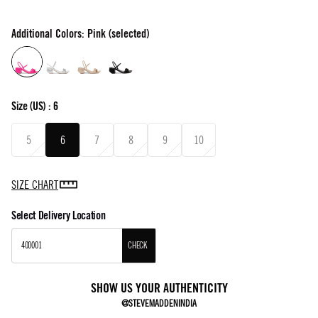
Additional Colors: Pink (selected)
Size
(US) :
6
5
6
7
8
9
10
SIZE CHART
Select Delivery Location
CHECK
SHOW US YOUR AUTHENTICITY
@STEVEMADDENINDIA