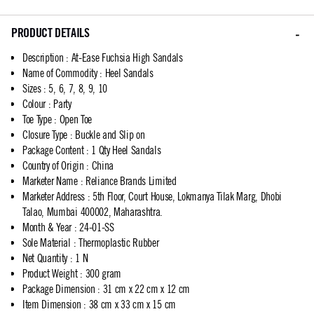
PRODUCT DETAILS
Description
:
At-Ease Fuchsia High Sandals
Name of Commodity
:
Heel Sandals
Sizes
:
5, 6, 7, 8, 9, 10
Colour
:
Party
Toe Type
:
Open Toe
Closure Type
:
Buckle and Slip on
Package Content
:
1 Qty Heel Sandals
Country of Origin
:
China
Marketer Name
:
Reliance Brands Limited
Marketer Address
:
5th Floor, Court House, Lokmanya Tilak Marg, Dhobi
Talao, Mumbai 400002, Maharashtra.
Month & Year
:
24-01-SS
Sole Material
:
Thermoplastic Rubber
Net Quantity
:
1 N
Product Weight
:
300 gram
Package Dimension
:
31 cm x 22 cm x 12 cm
Item Dimension
:
38 cm x 33 cm x 15 cm