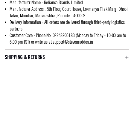
Manufacturer Name
:
Reliance Brands Limited
Manufacturer Address
:
5th Floor, Court House, Lokmanya Tilak Marg, Dhobi
Talao, Mumbai, Maharashtra.,Pincode - 400002
Delivery Information
:
All orders are delivered through third-party logistics
partners
Customer Care
:
Phone No: 02248905183 (Monday to Friday - 10:00 am to
6:00 pm IST) or write us at
support@stevemadden.in
SHIPPING & RETURNS