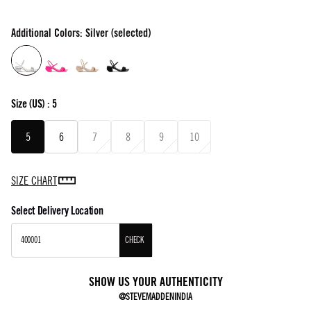
Additional Colors: Silver (selected)
Size
(US) :
5
5
6
7
8
9
10
SIZE CHART
Select Delivery Location
CHECK
SHOW US YOUR AUTHENTICITY
@STEVEMADDENINDIA