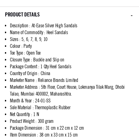
PRODUCT DETAILS
Description
:
At-Ease Silver High Sandals
Name of Commodity
:
Heel Sandals
Sizes
:
5, 6, 7, 8, 9, 10
Colour
:
Party
Toe Type
:
Open Toe
Closure Type
:
Buckle and Slip on
Package Content
:
1 Qty Heel Sandals
Country of Origin
:
China
Marketer Name
:
Reliance Brands Limited
Marketer Address
:
5th Floor, Court House, Lokmanya Tilak Marg, Dhobi
Talao, Mumbai 400002, Maharashtra.
Month & Year
:
24-01-SS
Sole Material
:
Thermoplastic Rubber
Net Quantity
:
1 N
Product Weight
:
300 gram
Package Dimension
:
31 cm x 22 cm x 12 cm
Item Dimension
:
38 cm x 33 cm x 15 cm