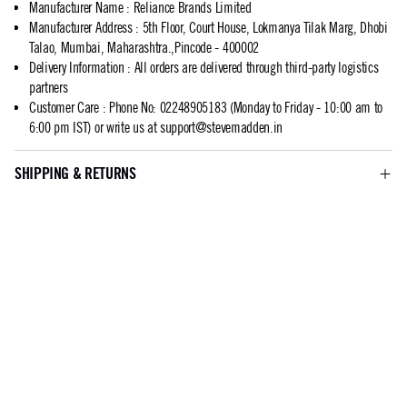
Manufacturer Name
:
Reliance Brands Limited
Manufacturer Address
:
5th Floor, Court House, Lokmanya Tilak Marg, Dhobi
Talao, Mumbai, Maharashtra.,Pincode - 400002
Delivery Information
:
All orders are delivered through third-party logistics
partners
Customer Care
:
Phone No: 02248905183 (Monday to Friday - 10:00 am to
6:00 pm IST) or write us at
support@stevemadden.in
SHIPPING & RETURNS