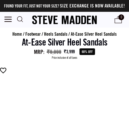
SIZE EXCHANGE IS NOW AVAILABLE!
FOUND YOUR FIT, JUST NOT YOUR SIZE?
0
Home
/
Footwear
/
Heels Sandals
/
At-Ease Silver Heel Sandals
At-Ease Silver Heel Sandals
MRP
:
₹9,999
₹3,999
60% OFF
Price inclusive of all taxes