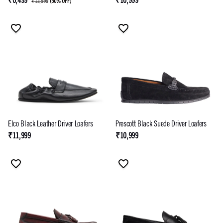
₹6,499
₹10,999
₹12,999
(
50% OFF
)
Elco Black Leather Driver Loafers
Prescott Black Suede Driver Loafers
₹11,999
₹10,999