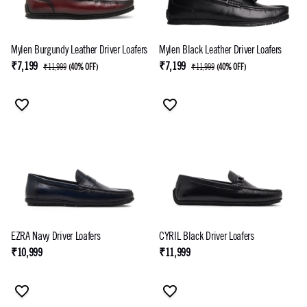
Mylen Burgundy Leather Driver Loafers
Mylen Black Leather Driver Loafers
₹7,199
₹7,199
₹11,999
(
40% OFF
)
₹11,999
(
40% OFF
)
EZRA Navy Driver Loafers
CYRIL Black Driver Loafers
₹10,999
₹11,999