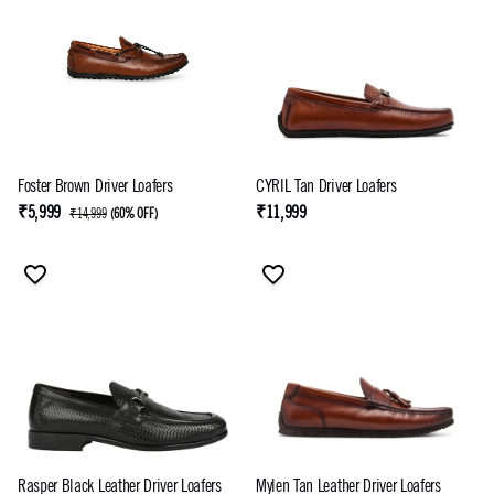
Foster Brown Driver Loafers
CYRIL Tan Driver Loafers
₹5,999
₹11,999
₹14,999
(
60% OFF
)
Rasper Black Leather Driver Loafers
Mylen Tan Leather Driver Loafers