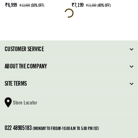
₹6,999
₹7,199
₹13,999
(
50% OFF
)
₹11,999
(
40% OFF
)
CUSTOMER SERVICE
FAQ
ABOUT THE COMPANY
Order Tracking
About Steve Madden
SITE TERMS
Return Policy
Why Buy Direct
Shipping Policy
Shoe Glossary
Store Locator
Cleaning & Care
Shoe Care
Contact Us
Terms & Conditions
022 48905183
Privacy Policy
(MONDAY TO FRIDAY-10.00 A.M TO 5.00 P.M IST)