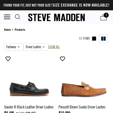
SIZE EXCHANGE IS NOW AVAILABLE!
FOUND YOUR FIT, JUST NOT YOUR SIZE?
0
Products
Home
/
Products
57 ITEMS
Footwear
Driver Loafers
CLEAR ALL
Seador-R Black Leather Driver Loafers
Prescott Brown Suede Driver Loafers