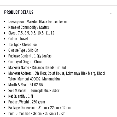
PRODUCT DETAILS
Description
:
Marsden Black Leather Loafer
Name of Commodity
:
Loafers
Sizes
:
7.5, 8.5, 9.5, 10.5, 11, 12
Colour
:
Travel
Toe Type
:
Closed Toe
Closure Type
:
Slip On
Package Content
:
1 Qty Loafers
Country of Origin
:
China
Marketer Name
:
Reliance Brands Limited
Marketer Address
:
5th Floor, Court House, Lokmanya Tilak Marg, Dhobi
Talao, Mumbai 400002, Maharashtra.
Month & Year
:
24-02-AW
Sole Material
:
Thermoplastic Rubber
Net Quantity
:
1 N
Product Weight
:
250 gram
Package Dimension
:
31 cm x 22 cm x 12 cm
Item Dimension
:
38 cm x 33 cm x 15 cm