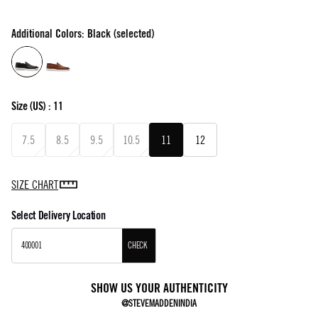
Additional Colors: Black (selected)
Size
(US) :
11
7.5
8.5
9.5
10.5
11
12
SIZE CHART
Select Delivery Location
CHECK
SHOW US YOUR AUTHENTICITY
@STEVEMADDENINDIA