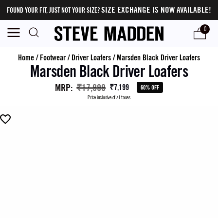
SIZE EXCHANGE IS NOW AVAILABLE!
FOUND YOUR FIT, JUST NOT YOUR SIZE?
0
Home
/
Footwear
/
Driver Loafers
/
Marsden Black Driver Loafers
Marsden Black Driver Loafers
MRP
:
₹17,999
₹7,199
60% OFF
Price inclusive of all taxes