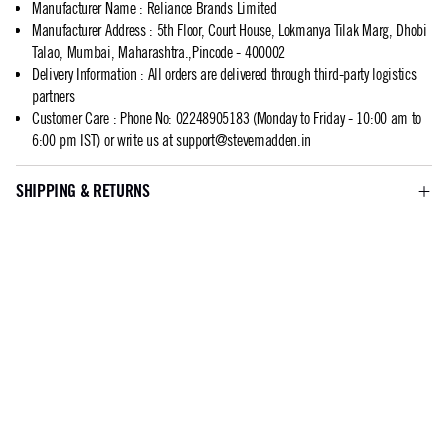
Manufacturer Name
:
Reliance Brands Limited
Manufacturer Address
:
5th Floor, Court House, Lokmanya Tilak Marg, Dhobi
Talao, Mumbai, Maharashtra.,Pincode - 400002
Delivery Information
:
All orders are delivered through third-party logistics
partners
Customer Care
:
Phone No: 02248905183 (Monday to Friday - 10:00 am to
6:00 pm IST) or write us at
support@stevemadden.in
SHIPPING & RETURNS