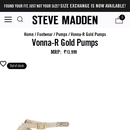
SIZE EXCHANGE IS NOW AVAILABLE!
FOUND YOUR FIT, JUST NOT YOUR SIZE?
0
Home
/
Footwear
/
Pumps
/
Vonna-R Gold Pumps
Vonna-R Gold Pumps
MRP
:
₹13,999
Out of stock