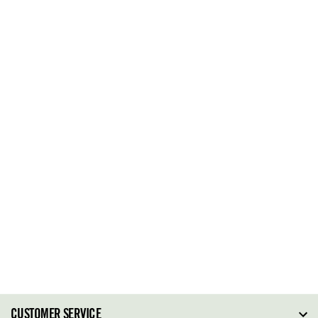
CUSTOMER SERVICE