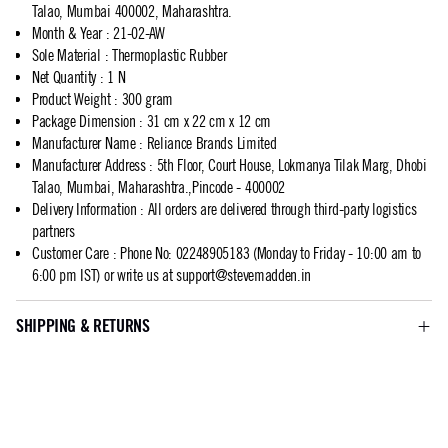
Talao, Mumbai 400002, Maharashtra.
Month & Year
:
21-02-AW
Sole Material
:
Thermoplastic Rubber
Net Quantity
:
1 N
Product Weight
:
300 gram
Package Dimension
:
31 cm x 22 cm x 12 cm
Manufacturer Name
:
Reliance Brands Limited
Manufacturer Address
:
5th Floor, Court House, Lokmanya Tilak Marg, Dhobi
Talao, Mumbai, Maharashtra.,Pincode - 400002
Delivery Information
:
All orders are delivered through third-party logistics
partners
Customer Care
:
Phone No: 02248905183 (Monday to Friday - 10:00 am to
6:00 pm IST) or write us at
support@stevemadden.in
SHIPPING & RETURNS