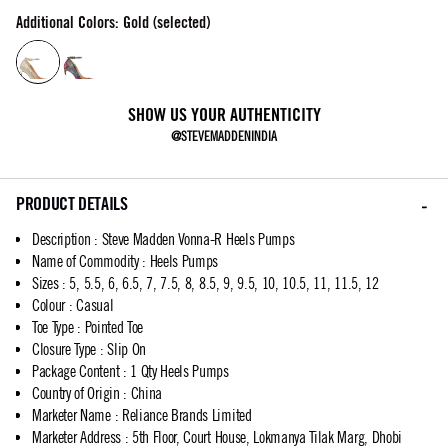
Additional Colors: Gold (selected)
SHOW US YOUR AUTHENTICITY
@STEVEMADDENINDIA
PRODUCT DETAILS
Description
:
Steve Madden Vonna-R Heels Pumps
Name of Commodity
:
Heels Pumps
Sizes
:
5, 5.5, 6, 6.5, 7, 7.5, 8, 8.5, 9, 9.5, 10, 10.5, 11, 11.5, 12
Colour
:
Casual
Toe Type
:
Pointed Toe
Closure Type
:
Slip On
Package Content
:
1 Qty Heels Pumps
Country of Origin
:
China
Marketer Name
:
Reliance Brands Limited
Marketer Address
:
5th Floor, Court House, Lokmanya Tilak Marg, Dhobi