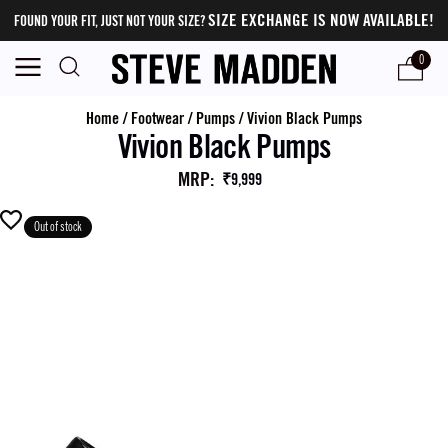
SIZE EXCHANGE IS NOW AVAILABLE!
FOUND YOUR FIT, JUST NOT YOUR SIZE?
0
Home
/
Footwear
/
Pumps
/
Vivion Black Pumps
Vivion Black Pumps
MRP
:
₹9,999
Out of stock