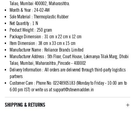
Talao, Mumbai 400002, Maharashtra.
Month & Year
:
24-02-AW
Sole Material
:
Thermoplastic Rubber
Net Quantity
:
1 N
Product Weight
:
250 gram
Package Dimension
:
31 cm x 22 cm x 12 cm
Item Dimension
:
38 cm x 33 cm x 15 cm
Manufacturer Name
:
Reliance Brands Limited
Manufacturer Address
:
5th Floor, Court House, Lokmanya Tilak Marg, Dhobi
Talao, Mumbai, Maharashtra.,Pincode - 400002
Delivery Information
:
All orders are delivered through third-party logistics
partners
Customer Care
:
Phone No: 02248905183 (Monday to Friday - 10:00 am to
6:00 pm IST) or write us at
support@stevemadden.in
SHIPPING & RETURNS