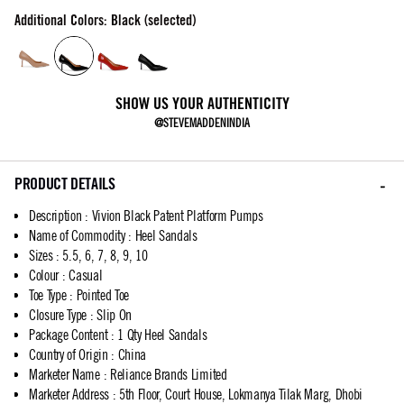
Additional Colors: Black (selected)
SHOW US YOUR AUTHENTICITY
@STEVEMADDENINDIA
PRODUCT DETAILS
Description
:
Vivion Black Patent Platform Pumps
Name of Commodity
:
Heel Sandals
Sizes
:
5.5, 6, 7, 8, 9, 10
Colour
:
Casual
Toe Type
:
Pointed Toe
Closure Type
:
Slip On
Package Content
:
1 Qty Heel Sandals
Country of Origin
:
China
Marketer Name
:
Reliance Brands Limited
Marketer Address
:
5th Floor, Court House, Lokmanya Tilak Marg, Dhobi