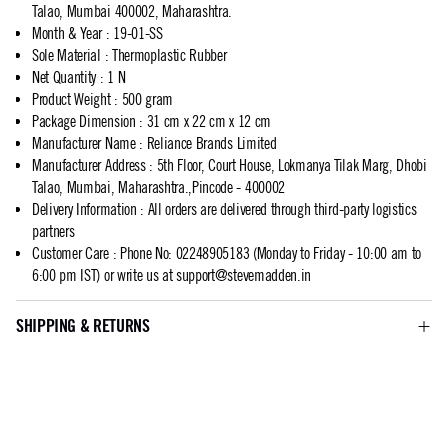
Talao, Mumbai 400002, Maharashtra.
Month & Year
:
19-01-SS
Sole Material
:
Thermoplastic Rubber
Net Quantity
:
1 N
Product Weight
:
500 gram
Package Dimension
:
31 cm x 22 cm x 12 cm
Manufacturer Name
:
Reliance Brands Limited
Manufacturer Address
:
5th Floor, Court House, Lokmanya Tilak Marg, Dhobi
Talao, Mumbai, Maharashtra.,Pincode - 400002
Delivery Information
:
All orders are delivered through third-party logistics
partners
Customer Care
:
Phone No: 02248905183 (Monday to Friday - 10:00 am to
6:00 pm IST) or write us at
support@stevemadden.in
SHIPPING & RETURNS