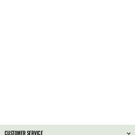
CUSTOMER SERVICE