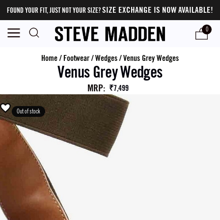
SIZE EXCHANGE IS NOW AVAILABLE!
FOUND YOUR FIT, JUST NOT YOUR SIZE?
0
Home
/
Footwear
/
Wedges
/
Venus Grey Wedges
Venus Grey Wedges
MRP
:
₹7,499
Out of stock