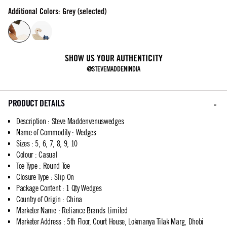
Additional Colors: Grey (selected)
SHOW US YOUR AUTHENTICITY
@STEVEMADDENINDIA
PRODUCT DETAILS
Description
:
Steve Maddenvenuswedges
Name of Commodity
:
Wedges
Sizes
:
5, 6, 7, 8, 9, 10
Colour
:
Casual
Toe Type
:
Round Toe
Closure Type
:
Slip On
Package Content
:
1 Qty Wedges
Country of Origin
:
China
Marketer Name
:
Reliance Brands Limited
Marketer Address
:
5th Floor, Court House, Lokmanya Tilak Marg, Dhobi