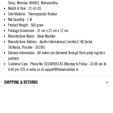
Talao, Mumbai 400002, Maharashtra.
Month & Year
:
21-01-SS
Sole Material
:
Thermoplastic Rubber
Net Quantity
:
1 N
Product Weight
:
500 gram
Package Dimension
:
31 cm x 22 cm x 12 cm
Manufacturer Name
:
Steve Madden
Manufacturer Address
:
Apollo International Limited,C 48,Sector
58,Noida,,Pincode - 201001
Delivery Information
:
All orders are delivered through third-party logistics
partners
Customer Care
:
Phone No: 02248905183 (Monday to Friday - 10:00 am to
6:00 pm IST) or write us at
support@stevemadden.in
SHIPPING & RETURNS