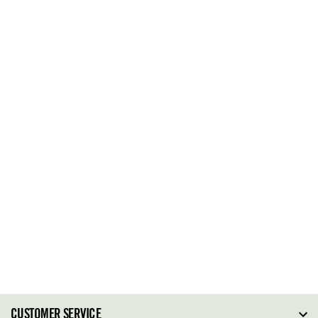
CUSTOMER SERVICE