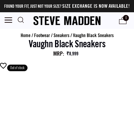
SIZE EXCHANGE IS NOW AVAILABLE!
FOUND YOUR FIT, JUST NOT YOUR SIZE?
0
Home
/
Footwear
/
Sneakers
/
Vaughn Black Sneakers
Vaughn Black Sneakers
MRP
:
₹8,999
Out of stock