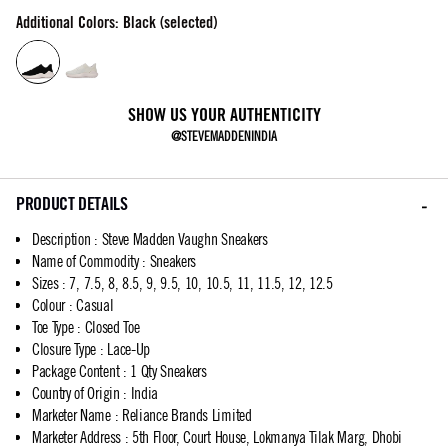
Additional Colors: Black (selected)
SHOW US YOUR AUTHENTICITY
@STEVEMADDENINDIA
PRODUCT DETAILS
Description
:
Steve Madden Vaughn Sneakers
Name of Commodity
:
Sneakers
Sizes
:
7, 7.5, 8, 8.5, 9, 9.5, 10, 10.5, 11, 11.5, 12, 12.5
Colour
:
Casual
Toe Type
:
Closed Toe
Closure Type
:
Lace-Up
Package Content
:
1 Qty Sneakers
Country of Origin
:
India
Marketer Name
:
Reliance Brands Limited
Marketer Address
:
5th Floor, Court House, Lokmanya Tilak Marg, Dhobi