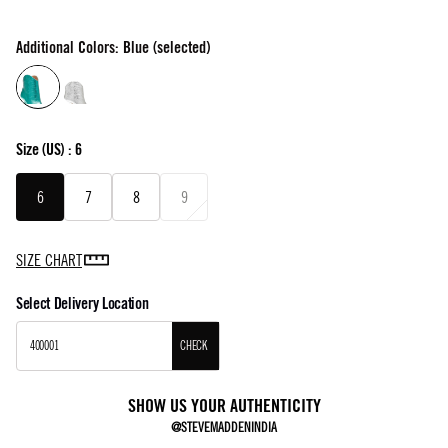
Additional Colors: Blue (selected)
Size
(US) :
6
6
7
8
9
SIZE CHART
Select Delivery Location
CHECK
SHOW US YOUR AUTHENTICITY
@STEVEMADDENINDIA