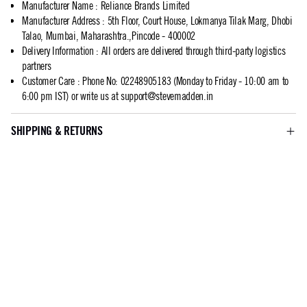
Manufacturer Name
:
Reliance Brands Limited
Manufacturer Address
:
5th Floor, Court House, Lokmanya Tilak Marg, Dhobi
Talao, Mumbai, Maharashtra.,Pincode - 400002
Delivery Information
:
All orders are delivered through third-party logistics
partners
Customer Care
:
Phone No: 02248905183 (Monday to Friday - 10:00 am to
6:00 pm IST) or write us at
support@stevemadden.in
SHIPPING & RETURNS