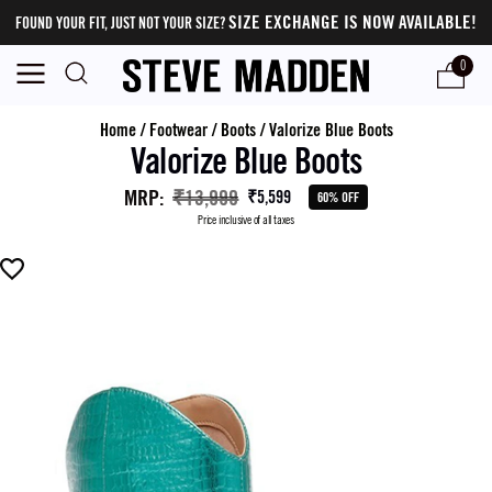
SIZE EXCHANGE IS NOW AVAILABLE!
FOUND YOUR FIT, JUST NOT YOUR SIZE?
0
Home
/
Footwear
/
Boots
/
Valorize Blue Boots
Valorize Blue Boots
MRP
:
₹13,999
₹5,599
60% OFF
Price inclusive of all taxes