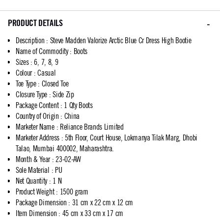
PRODUCT DETAILS
Description
:
Steve Madden Valorize Arctic Blue Cr Dress High Bootie
Name of Commodity
:
Boots
Sizes
:
6, 7, 8, 9
Colour
:
Casual
Toe Type
:
Closed Toe
Closure Type
:
Side Zip
Package Content
:
1 Qty Boots
Country of Origin
:
China
Marketer Name
:
Reliance Brands Limited
Marketer Address
:
5th Floor, Court House, Lokmanya Tilak Marg, Dhobi
Talao, Mumbai 400002, Maharashtra.
Month & Year
:
23-02-AW
Sole Material
:
PU
Net Quantity
:
1 N
Product Weight
:
1500 gram
Package Dimension
:
31 cm x 22 cm x 12 cm
Item Dimension
:
45 cm x 33 cm x 17 cm