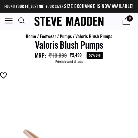
SIZE EXCHANGE IS NOW AVAILABLE!
FOUND YOUR FIT, JUST NOT YOUR SIZE?
0
Home
/
Footwear
/
Pumps
/
Valoris Blush Pumps
Valoris Blush Pumps
MRP
:
₹10,999
₹5,499
50% OFF
Price inclusive of all taxes