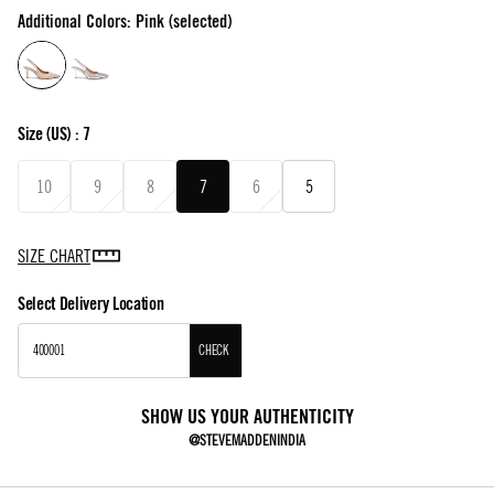
Additional Colors: Pink (selected)
Size
(US) :
7
10
9
8
7
6
5
SIZE CHART
Select Delivery Location
CHECK
SHOW US YOUR AUTHENTICITY
@STEVEMADDENINDIA