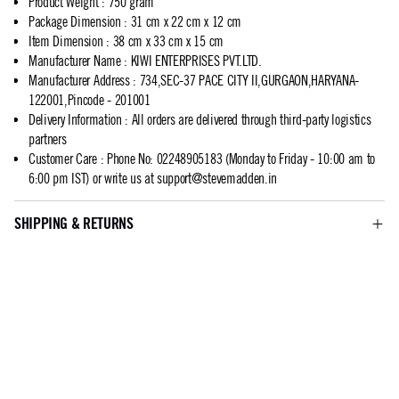
Product Weight
:
750 gram
Package Dimension
:
31 cm x 22 cm x 12 cm
Item Dimension
:
38 cm x 33 cm x 15 cm
Manufacturer Name
:
KIWI ENTERPRISES PVT.LTD.
Manufacturer Address
:
734,SEC-37 PACE CITY II,GURGAON,HARYANA-
122001,Pincode - 201001
Delivery Information
:
All orders are delivered through third-party logistics
partners
Customer Care
:
Phone No: 02248905183 (Monday to Friday - 10:00 am to
6:00 pm IST) or write us at
support@stevemadden.in
SHIPPING & RETURNS