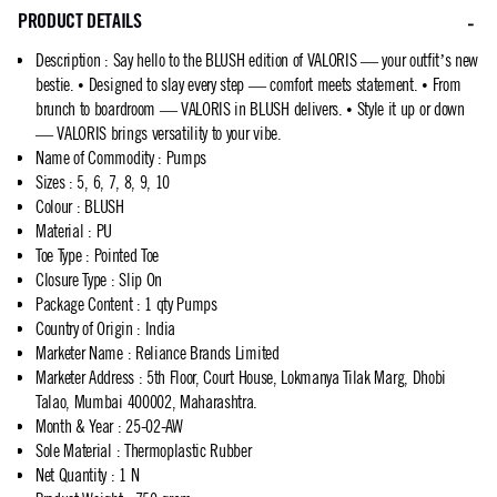
PRODUCT DETAILS
Description
:
Say hello to the BLUSH edition of VALORIS — your outfit’s new
bestie. • Designed to slay every step — comfort meets statement. • From
brunch to boardroom — VALORIS in BLUSH delivers. • Style it up or down
— VALORIS brings versatility to your vibe.
Name of Commodity
:
Pumps
Sizes
:
5, 6, 7, 8, 9, 10
Colour
:
BLUSH
Material
:
PU
Toe Type
:
Pointed Toe
Closure Type
:
Slip On
Package Content
:
1 qty Pumps
Country of Origin
:
India
Marketer Name
:
Reliance Brands Limited
Marketer Address
:
5th Floor, Court House, Lokmanya Tilak Marg, Dhobi
Talao, Mumbai 400002, Maharashtra.
Month & Year
:
25-02-AW
Sole Material
:
Thermoplastic Rubber
Net Quantity
:
1 N