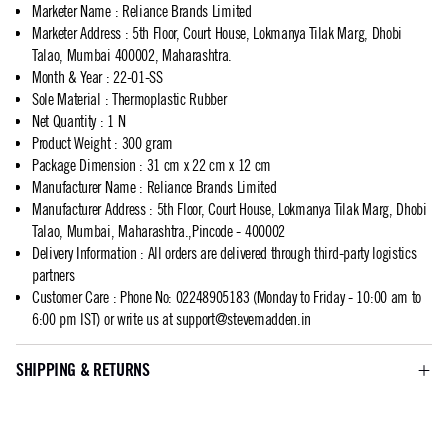
Marketer Name
:
Reliance Brands Limited
Marketer Address
:
5th Floor, Court House, Lokmanya Tilak Marg, Dhobi
Talao, Mumbai 400002, Maharashtra.
Month & Year
:
22-01-SS
Sole Material
:
Thermoplastic Rubber
Net Quantity
:
1 N
Product Weight
:
300 gram
Package Dimension
:
31 cm x 22 cm x 12 cm
Manufacturer Name
:
Reliance Brands Limited
Manufacturer Address
:
5th Floor, Court House, Lokmanya Tilak Marg, Dhobi
Talao, Mumbai, Maharashtra.,Pincode - 400002
Delivery Information
:
All orders are delivered through third-party logistics
partners
Customer Care
:
Phone No: 02248905183 (Monday to Friday - 10:00 am to
6:00 pm IST) or write us at
support@stevemadden.in
SHIPPING & RETURNS