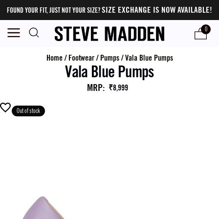
SIZE EXCHANGE IS NOW AVAILABLE!
FOUND YOUR FIT, JUST NOT YOUR SIZE?
0
Home
/
Footwear
/
Pumps
/
Vala Blue Pumps
Vala Blue Pumps
MRP
:
₹8,999
Out of stock