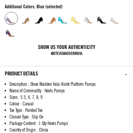
Additional Colors: Blue (selected)
SHOW US YOUR AUTHENTICITY
@STEVEMADDENINDIA
PRODUCT DETAILS
Description
:
Steve Madden Vala Violet Platform Pumps
Name of Commodity
:
Heels Pumps
Sizes
:
5.5, 6, 7, 8, 9
Colour
:
Casual
Toe Type
:
Pointed Toe
Closure Type
:
Slip On
Package Content
:
1 Qty Heels Pumps
Country of Origin
:
China