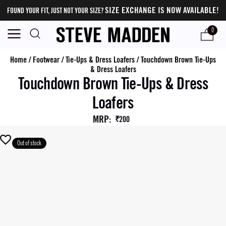
SIZE EXCHANGE IS NOW AVAILABLE!
FOUND YOUR FIT, JUST NOT YOUR SIZE?
0
Home
/
Footwear
/
Tie-Ups & Dress Loafers
/
Touchdown Brown Tie-Ups
& Dress Loafers
Touchdown Brown Tie-Ups & Dress
Loafers
MRP
:
₹200
Out of stock