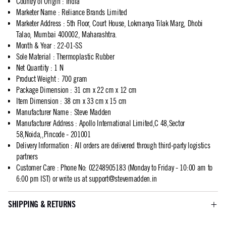
Country of Origin
:
India
Marketer Name
:
Reliance Brands Limited
Marketer Address
:
5th Floor, Court House, Lokmanya Tilak Marg, Dhobi
Talao, Mumbai 400002, Maharashtra.
Month & Year
:
22-01-SS
Sole Material
:
Thermoplastic Rubber
Net Quantity
:
1 N
Product Weight
:
700 gram
Package Dimension
:
31 cm x 22 cm x 12 cm
Item Dimension
:
38 cm x 33 cm x 15 cm
Manufacturer Name
:
Steve Madden
Manufacturer Address
:
Apollo International Limited,C 48,Sector
58,Noida,,Pincode - 201001
Delivery Information
:
All orders are delivered through third-party logistics
partners
Customer Care
:
Phone No: 02248905183 (Monday to Friday - 10:00 am to
6:00 pm IST) or write us at
support@stevemadden.in
SHIPPING & RETURNS