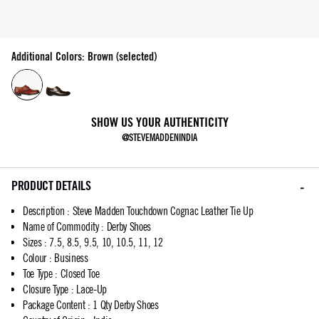
Additional Colors: Brown (selected)
SHOW US YOUR AUTHENTICITY
@STEVEMADDENINDIA
PRODUCT DETAILS
Description
:
Steve Madden Touchdown Cognac Leather Tie Up
Name of Commodity
:
Derby Shoes
Sizes
:
7.5, 8.5, 9.5, 10, 10.5, 11, 12
Colour
:
Business
Toe Type
:
Closed Toe
Closure Type
:
Lace-Up
Package Content
:
1 Qty Derby Shoes