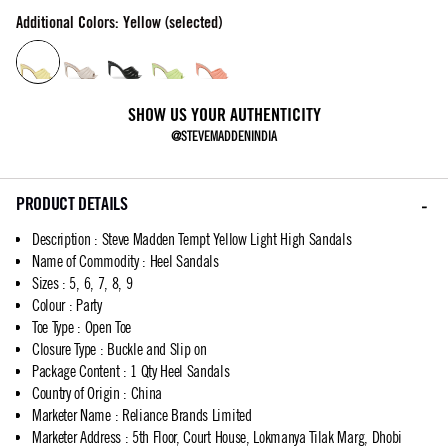
Additional Colors: Yellow (selected)
SHOW US YOUR AUTHENTICITY
@STEVEMADDENINDIA
PRODUCT DETAILS
Description
:
Steve Madden Tempt Yellow Light High Sandals
Name of Commodity
:
Heel Sandals
Sizes
:
5, 6, 7, 8, 9
Colour
:
Party
Toe Type
:
Open Toe
Closure Type
:
Buckle and Slip on
Package Content
:
1 Qty Heel Sandals
Country of Origin
:
China
Marketer Name
:
Reliance Brands Limited
Marketer Address
:
5th Floor, Court House, Lokmanya Tilak Marg, Dhobi