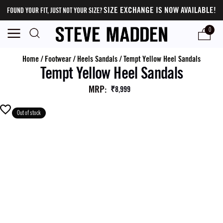
SIZE EXCHANGE IS NOW AVAILABLE!
FOUND YOUR FIT, JUST NOT YOUR SIZE?
0
Home
/
Footwear
/
Heels Sandals
/
Tempt Yellow Heel Sandals
Tempt Yellow Heel Sandals
MRP
:
₹8,999
Out of stock