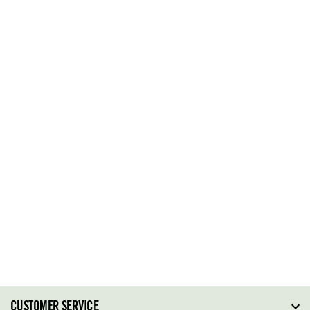
CUSTOMER SERVICE