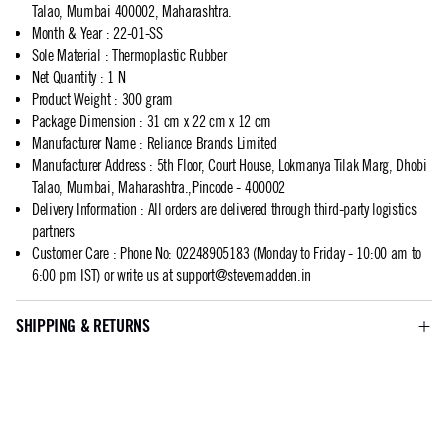
Talao, Mumbai 400002, Maharashtra.
Month & Year
:
22-01-SS
Sole Material
:
Thermoplastic Rubber
Net Quantity
:
1 N
Product Weight
:
300 gram
Package Dimension
:
31 cm x 22 cm x 12 cm
Manufacturer Name
:
Reliance Brands Limited
Manufacturer Address
:
5th Floor, Court House, Lokmanya Tilak Marg, Dhobi
Talao, Mumbai, Maharashtra.,Pincode - 400002
Delivery Information
:
All orders are delivered through third-party logistics
partners
Customer Care
:
Phone No: 02248905183 (Monday to Friday - 10:00 am to
6:00 pm IST) or write us at
support@stevemadden.in
SHIPPING & RETURNS