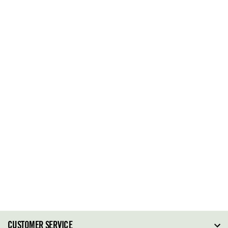
CUSTOMER SERVICE