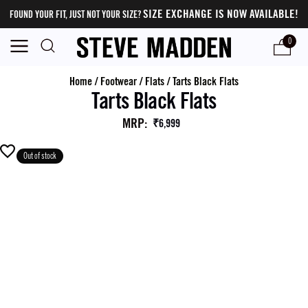
SIZE EXCHANGE IS NOW AVAILABLE!
FOUND YOUR FIT, JUST NOT YOUR SIZE?
0
Home
/
Footwear
/
Flats
/
Tarts Black Flats
Tarts Black Flats
MRP
:
₹6,999
Out of stock