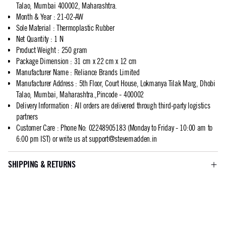
Talao, Mumbai 400002, Maharashtra.
Month & Year
:
21-02-AW
Sole Material
:
Thermoplastic Rubber
Net Quantity
:
1 N
Product Weight
:
250 gram
Package Dimension
:
31 cm x 22 cm x 12 cm
Manufacturer Name
:
Reliance Brands Limited
Manufacturer Address
:
5th Floor, Court House, Lokmanya Tilak Marg, Dhobi
Talao, Mumbai, Maharashtra.,Pincode - 400002
Delivery Information
:
All orders are delivered through third-party logistics
partners
Customer Care
:
Phone No: 02248905183 (Monday to Friday - 10:00 am to
6:00 pm IST) or write us at
support@stevemadden.in
SHIPPING & RETURNS