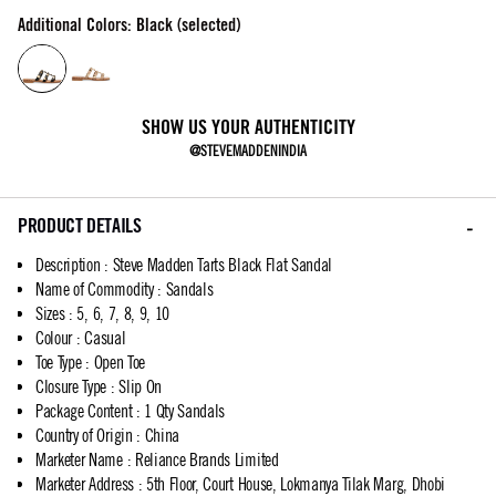
Additional Colors: Black (selected)
SHOW US YOUR AUTHENTICITY
@STEVEMADDENINDIA
PRODUCT DETAILS
Description
:
Steve Madden Tarts Black Flat Sandal
Name of Commodity
:
Sandals
Sizes
:
5, 6, 7, 8, 9, 10
Colour
:
Casual
Toe Type
:
Open Toe
Closure Type
:
Slip On
Package Content
:
1 Qty Sandals
Country of Origin
:
China
Marketer Name
:
Reliance Brands Limited
Marketer Address
:
5th Floor, Court House, Lokmanya Tilak Marg, Dhobi