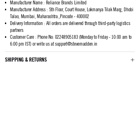
Manufacturer Name
:
Reliance Brands Limited
Manufacturer Address
:
5th Floor, Court House, Lokmanya Tilak Marg, Dhobi
Talao, Mumbai, Maharashtra.,Pincode - 400002
Delivery Information
:
All orders are delivered through third-party logistics
partners
Customer Care
:
Phone No: 02248905183 (Monday to Friday - 10:00 am to
6:00 pm IST) or write us at
support@stevemadden.in
SHIPPING & RETURNS