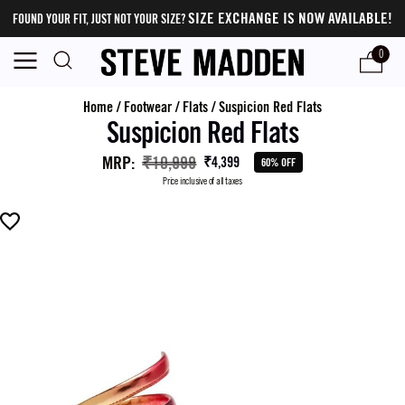
SIZE EXCHANGE IS NOW AVAILABLE!
FOUND YOUR FIT, JUST NOT YOUR SIZE?
0
Home
/
Footwear
/
Flats
/
Suspicion Red Flats
Suspicion Red Flats
MRP
:
₹10,999
₹4,399
60% OFF
Price inclusive of all taxes