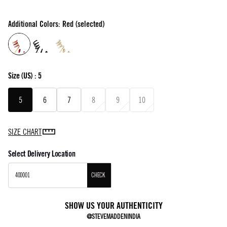
Additional Colors: Red (selected)
Size
(US) :
5
5
6
7
8
9
10
SIZE CHART
Select Delivery Location
CHECK
SHOW US YOUR AUTHENTICITY
@STEVEMADDENINDIA