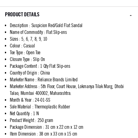
PRODUCT DETAILS
Description
:
Suspicion Red/Gold Flat Sandal
Name of Commodity
:
Flat Slip-ons
Sizes
:
5, 6, 7, 8, 9, 10
Colour
:
Casual
Toe Type
:
Open Toe
Closure Type
:
Slip On
Package Content
:
1 Qty Flat Slip-ons
Country of Origin
:
China
Marketer Name
:
Reliance Brands Limited
Marketer Address
:
5th Floor, Court House, Lokmanya Tilak Marg, Dhobi
Talao, Mumbai 400002, Maharashtra.
Month & Year
:
24-01-SS
Sole Material
:
Thermoplastic Rubber
Net Quantity
:
1 N
Product Weight
:
250 gram
Package Dimension
:
31 cm x 22 cm x 12 cm
Item Dimension
:
38 cm x 33 cm x 15 cm