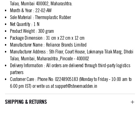
Talao, Mumbai 400002, Maharashtra.
Month & Year
:
22-02-AW
Sole Material
:
Thermoplastic Rubber
Net Quantity
:
1 N
Product Weight
:
300 gram
Package Dimension
:
31 cm x 22 cm x 12 cm
Manufacturer Name
:
Reliance Brands Limited
Manufacturer Address
:
5th Floor, Court House, Lokmanya Tilak Marg, Dhobi
Talao, Mumbai, Maharashtra.,Pincode - 400002
Delivery Information
:
All orders are delivered through third-party logistics
partners
Customer Care
:
Phone No: 02248905183 (Monday to Friday - 10:00 am to
6:00 pm IST) or write us at
support@stevemadden.in
SHIPPING & RETURNS