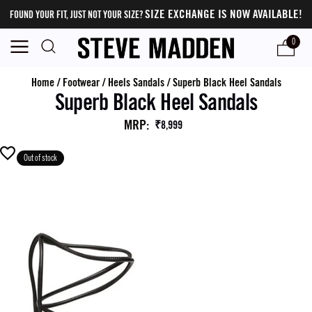
SIZE EXCHANGE IS NOW AVAILABLE!
FOUND YOUR FIT, JUST NOT YOUR SIZE?
0
Home
/
Footwear
/
Heels Sandals
/
Superb Black Heel Sandals
Superb Black Heel Sandals
MRP
:
₹8,999
Out of stock