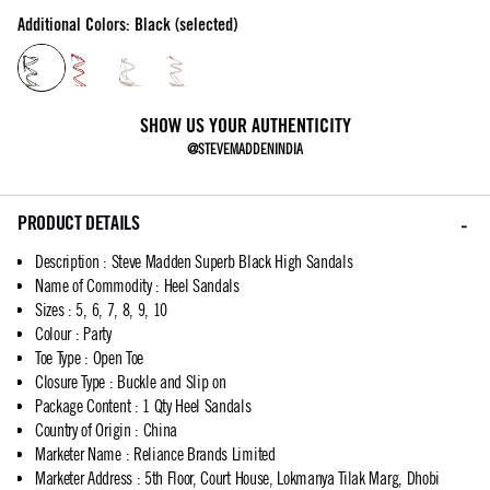
Additional Colors: Black (selected)
SHOW US YOUR AUTHENTICITY
@STEVEMADDENINDIA
PRODUCT DETAILS
Description
:
Steve Madden Superb Black High Sandals
Name of Commodity
:
Heel Sandals
Sizes
:
5, 6, 7, 8, 9, 10
Colour
:
Party
Toe Type
:
Open Toe
Closure Type
:
Buckle and Slip on
Package Content
:
1 Qty Heel Sandals
Country of Origin
:
China
Marketer Name
:
Reliance Brands Limited
Marketer Address
:
5th Floor, Court House, Lokmanya Tilak Marg, Dhobi