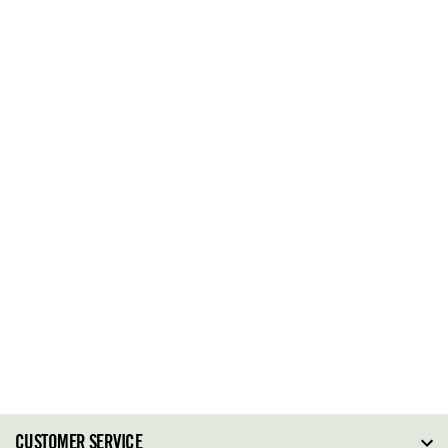
CUSTOMER SERVICE